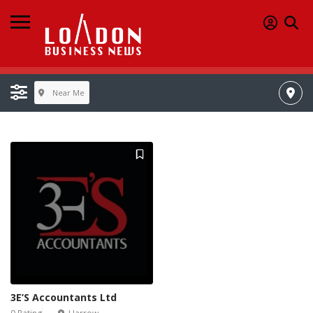
Near Me
3E’S Accountants Ltd