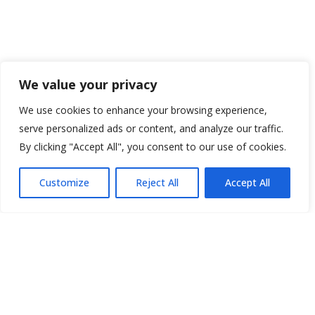
We value your privacy
We use cookies to enhance your browsing experience,
serve personalized ads or content, and analyze our traffic.
By clicking "Accept All", you consent to our use of cookies.
Customize
Reject All
Accept All