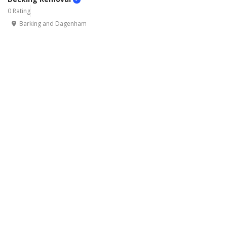
0 Rating
Barking and Dagenham