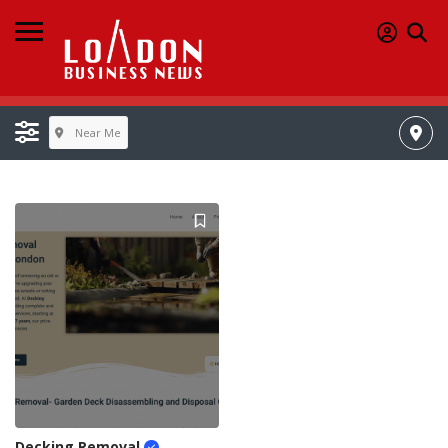
Near Me
Decking Removal