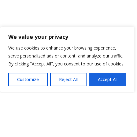
We value your privacy
We use cookies to enhance your browsing experience,
serve personalized ads or content, and analyze our traffic.
By clicking "Accept All", you consent to our use of cookies.
Customize
Reject All
Accept All