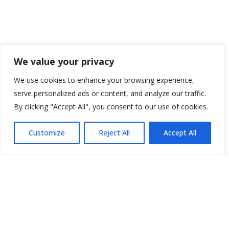
We value your privacy
We use cookies to enhance your browsing experience,
serve personalized ads or content, and analyze our traffic.
By clicking "Accept All", you consent to our use of cookies.
Customize
Reject All
Accept All