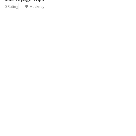
0 Rating
Hackney