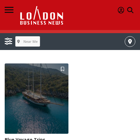
Near Me
Blue Voyage Trips