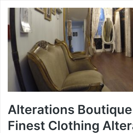
Alterations Boutiqu
Finest Clothing Alte