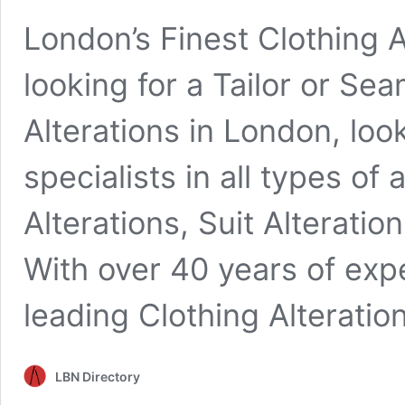
London’s Finest Clothing A
looking for a Tailor or Se
Alterations in London, loo
specialists in all types of
Alterations, Suit Alterati
With over 40 years of exp
leading Clothing Alterati
LBN Directory