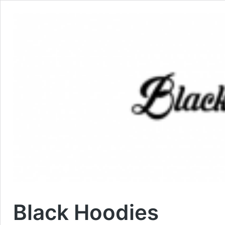
Black Hoodies