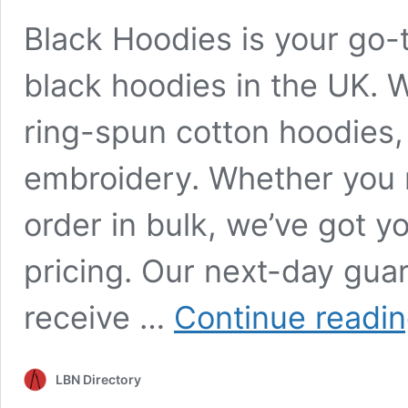
Black Hoodies is your go-t
black hoodies in the UK. W
ring-spun cotton hoodies, 
embroidery. Whether you n
order in bulk, we’ve got y
pricing. Our next-day gua
receive …
Continue readi
LBN Directory