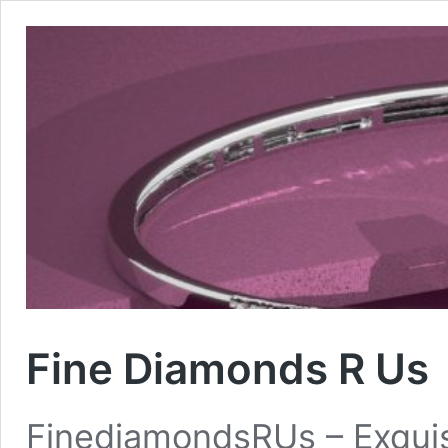
Fine Diamonds R Us
FinediamondsRUs – Exquis