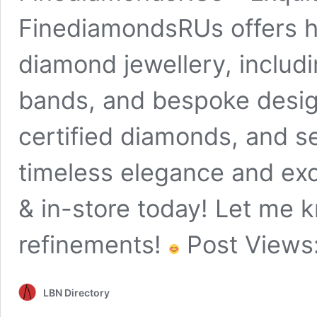
FinediamondsRUs offers hi
diamond jewellery, inclu
bands, and bespoke desig
certified diamonds, and s
timeless elegance and exc
& in-store today! Let me k
refinements!
Post Views
LBN Directory