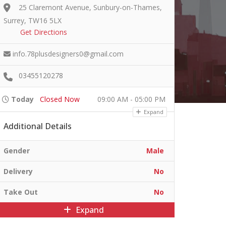
25 Claremont Avenue, Sunbury-on-Thames,
Surrey, TW16 5LX
Get Directions
info.78plusdesigners0@gmail.com
03455120278
Today
Closed Now
09:00 AM - 05:00 PM
Expand
Additional Details
Gender
Male
Delivery
No
Take Out
No
Expand