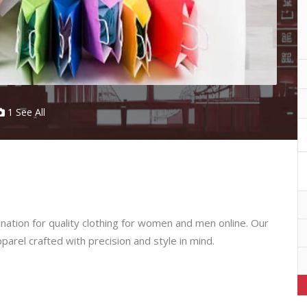
1 See All
ation for quality clothing for women and men online. Our
pparel crafted with precision and style in mind.