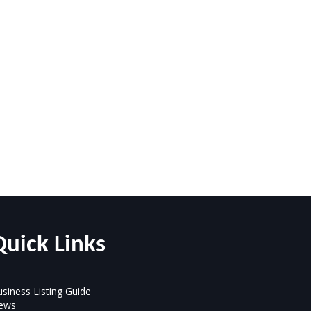
Quick Links
siness Listing Guide
ews