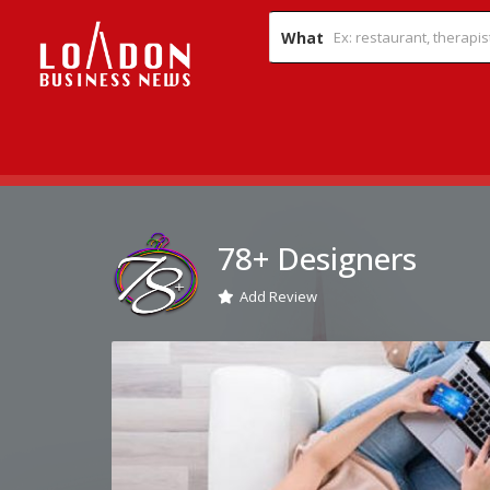
What
78+ Designers
Add Review