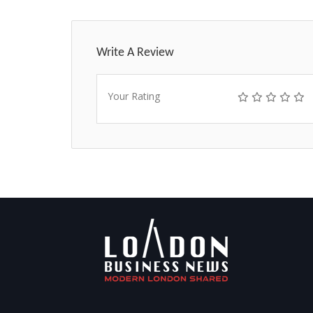
Write A Review
Your Rating