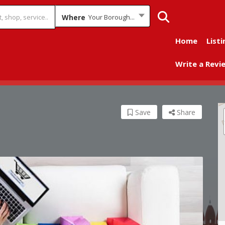
Where
Your Borough...
Home
Listi
Write a Revi
Save
Share