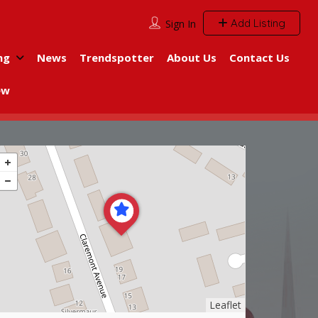
Add Listing
Sign In
ng
News
Trendspotter
About Us
Contact Us
ew
Leaflet