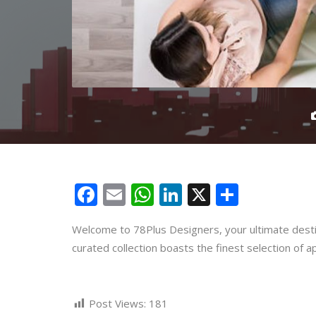
Facebook
Email
WhatsApp
LinkedIn
X
Share
Welcome to 78Plus Designers, your ultimate destin
curated collection boasts the finest selection of a
Post Views:
181