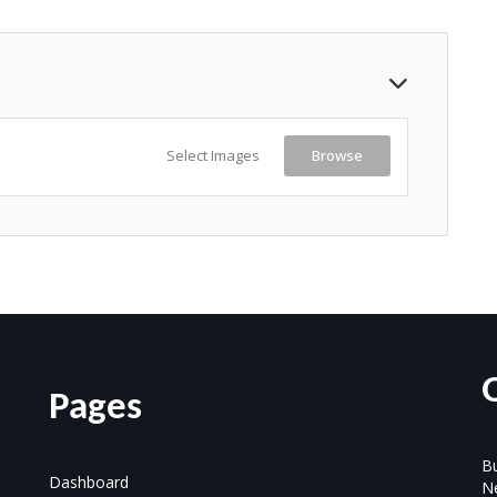
Select Images
Browse
Pages
Bu
Dashboard
N