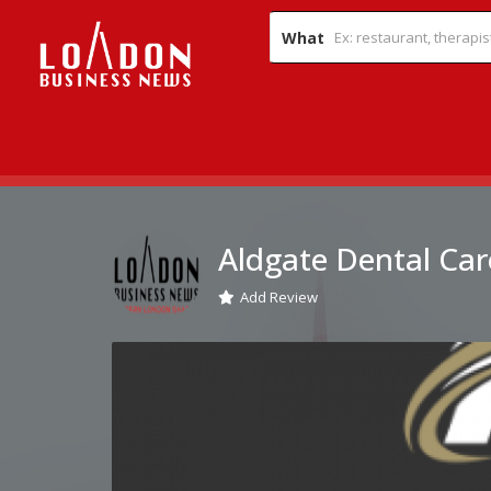
What
Aldgate Dental Car
Add Review