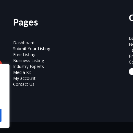
Pages
Bu
Dashboard
N
Submit Your Listing
T
Free Listing
Pr
Business Listing
Co
Industry Experts
Media Kit
My account
Contact Us