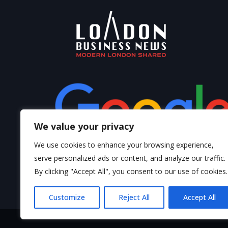
We value your privacy
We use cookies to enhance your browsing experience,
serve personalized ads or content, and analyze our traffic.
By clicking "Accept All", you consent to our use of cookies.
Write a Review
Customize
Reject All
Accept All