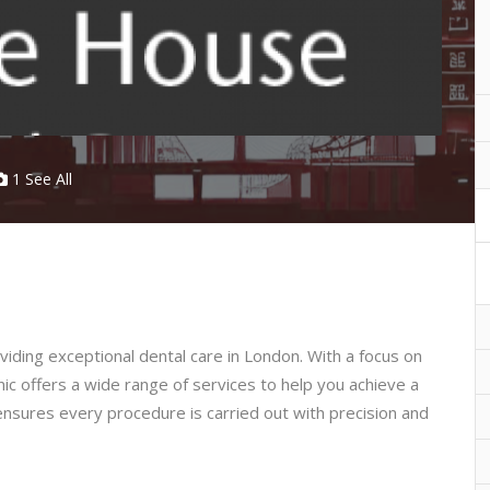
1 See All
oviding exceptional dental care in London. With a focus on
nic offers a wide range of services to help you achieve a
ensures every procedure is carried out with precision and