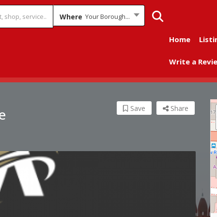
Where
Your Borough...
Home
Listi
Write a Revi
Save
Share
e