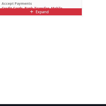
Accept Payments
Credit Cards, Bank Transfer, Mobile
Expand
Payments