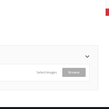
Select Images
Browse