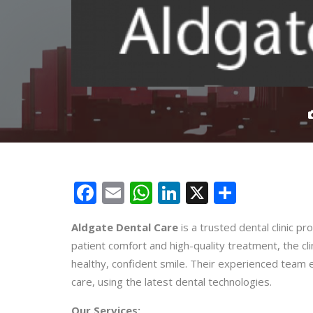
Facebook
Email
WhatsApp
LinkedIn
X
Share
Aldgate Dental Care
is a trusted dental clinic pr
patient comfort and high-quality treatment, the cli
healthy, confident smile. Their experienced team 
care, using the latest dental technologies.
Our Services: