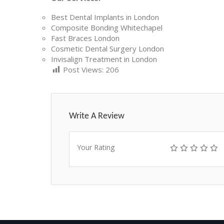
Best Dental Implants in London
Composite Bonding Whitechapel
Fast Braces London
Cosmetic Dental Surgery London
Invisalign Treatment in London
Post Views:
206
Write A Review
Your Rating