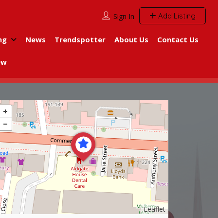
Add Listing
Sign In
ng
News
Trendspotter
About Us
Contact Us
ew
Leaflet