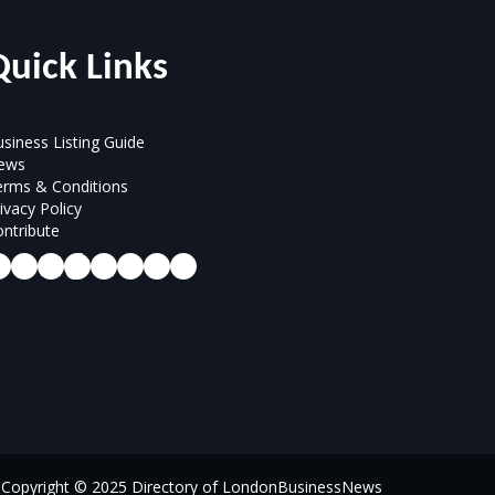
Quick Links
siness Listing Guide
ews
erms & Conditions
ivacy Policy
ntribute
Copyright © 2025 Directory of LondonBusinessNews