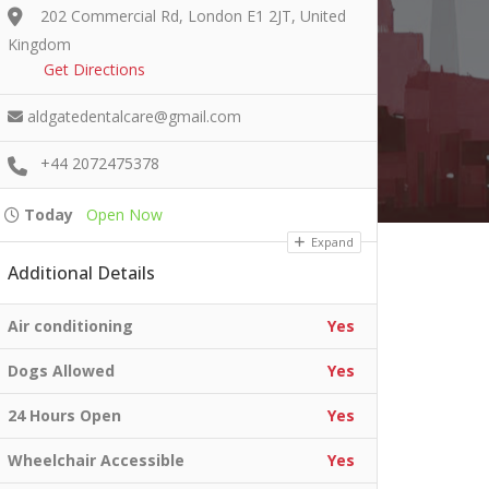
202 Commercial Rd, London E1 2JT, United
Kingdom
Get Directions
aldgatedentalcare@gmail.com
+44 2072475378
Today
Open Now
Expand
Additional Details
Air conditioning
Yes
Dogs Allowed
Yes
24 Hours Open
Yes
Wheelchair Accessible
Yes