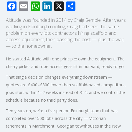
Facebook
Email
WhatsApp
LinkedIn
X
Share
Altitude was founded in 2014 by Craig Semple. After years
working in Edinburgh roofing, Craig had seen the same
problem on every job: contractors hiring scaffold and
access equipment, then passing the cost — plus the wait
— to the homeowner.
He started Altitude with one principle: own the equipment. The
cherry picker and rope access gear sit in our yard, ready to go.
That single decision changes everything downstream —
quotes are £400–£800 lower than scaffold-based competitors,
jobs start within 1–2 weeks instead of 3–4, and we control the
schedule because no third party does.
Ten years on, we’re a five-person Edinburgh team that has
completed over 500 jobs across the city — Victorian
tenements in Marchmont, Georgian townhouses in the New