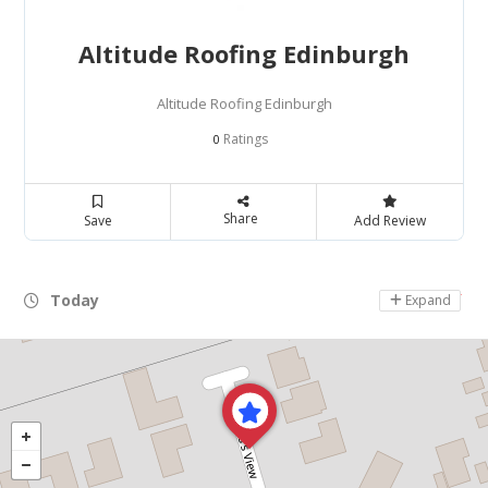
Altitude Roofing Edinburgh
Altitude Roofing Edinburgh
Ratings
0
Share
Save
Add Review
Today
Day Off
Expand