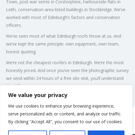
Town, post-war semis in Corstorphine, harbourside flats in
Leith, conservation-area listed buildings in Stockbridge. We’ve
worked with most of Edinburgh’s factors and conservation
officers.
We’ve seen most of what Edinburgh roofs throw at us. And
we’ve kept the same principle: own equipment, own team,
honest quoting.
We’re not the cheapest roofers in Edinburgh. We’re the most
honestly priced. And once you’ve seen the photographic survey
we send within 24 hours of a free site visit, you’ll understand
the difference.
We value your privacy
Post Views:
109
We use cookies to enhance your browsing experience,
serve personalized ads or content, and analyze our traffic.
By clicking "Accept All", you consent to our use of cookies.
Rate us and Write a Review