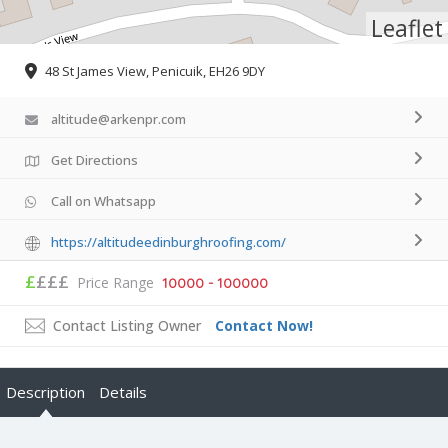
Leaflet
48 St James View, Penicuik, EH26 9DY
altitude@arkenpr.com
Get Directions
Call on Whatsapp
https://altitudeedinburghroofing.com/
£
£££
Price Range
10000 - 100000
Contact Listing Owner
Contact Now!
Description
Details