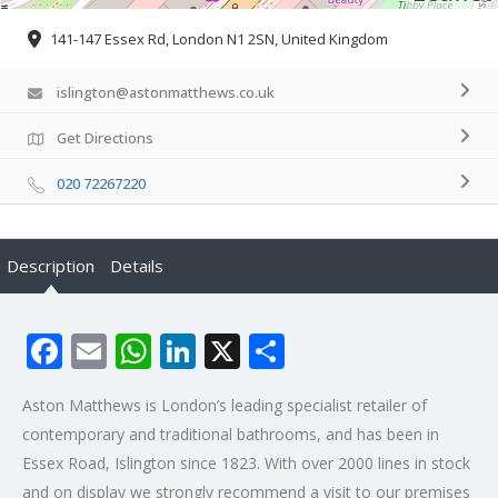
141-147 Essex Rd, London N1 2SN, United Kingdom
islington@astonmatthews.co.uk
Get Directions
020 72267220
Description
Details
Facebook
Email
WhatsApp
LinkedIn
X
Share
Aston Matthews is London’s leading specialist retailer of
contemporary and traditional bathrooms, and has been in
Essex Road, Islington since 1823. With over 2000 lines in stock
and on display we strongly recommend a visit to our premises