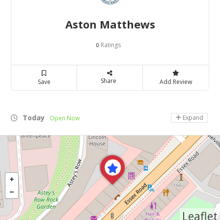
Aston Matthews
Ratings
0
Share
Save
Add Review
Today
Expand
Open Now
Leaflet