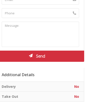
Additional Details
Delivery
No
Take Out
No