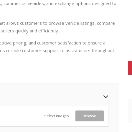
, commercial vehicles, and exchange options designed to
that allows customers to browse vehicle listings, compare
ellers quickly and efficiently.
tive pricing, and customer satisfaction to ensure a
s reliable customer support to assist users throughout
Select Images
Browse