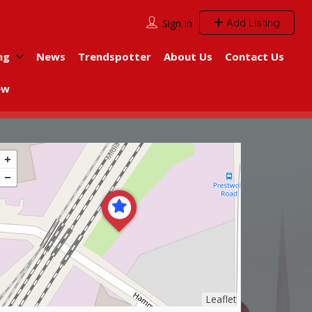
Add Listing
Sign In
ng
News
Trendspotter
About Us
Contact Us
ew
Leaflet