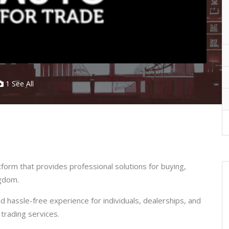
1 See All
orm that provides professional solutions for buying,
ngdom.
 hassle-free experience for individuals, dealerships, and
trading services.