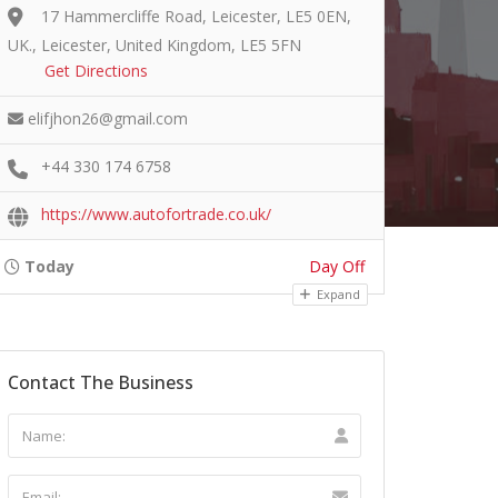
17 Hammercliffe Road, Leicester, LE5 0EN,
UK., Leicester, United Kingdom, LE5 5FN
Get Directions
elifjhon26@gmail.com
+44 330 174 6758
https://www.autofortrade.co.uk/
Today
Day Off
Expand
Contact The Business