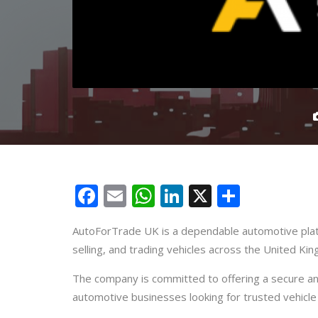
Facebook
Email
WhatsApp
LinkedIn
X
Share
AutoForTrade UK is a dependable automotive platf
selling, and trading vehicles across the United Ki
The company is committed to offering a secure and
automotive businesses looking for trusted vehicle 