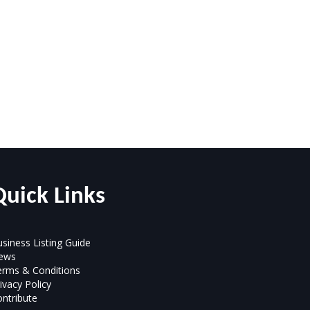
Quick Links
siness Listing Guide
ews
erms & Conditions
ivacy Policy
ntribute