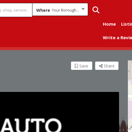
Where
Your Borough...
Home
Listi
Write a Revi
Save
Share