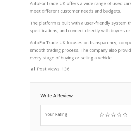
AutoForTrade UK offers a wide range of used cars
meet different customer needs and budgets.
The platform is built with a user-friendly system 
specifications, and connect directly with buyers or s
AutoForTrade UK focuses on transparency, competi
smooth trading process. The company also provide
every stage of buying or selling a vehicle.
Post Views:
136
Write A Review
Your Rating