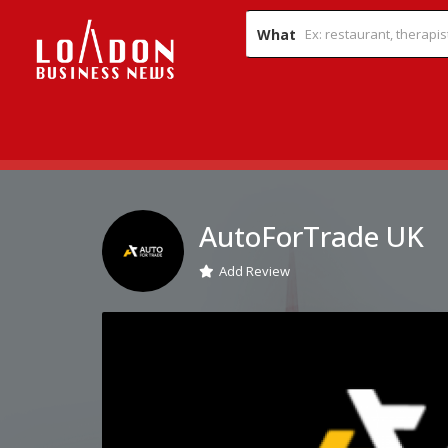
What
AutoForTrade UK
Add Review