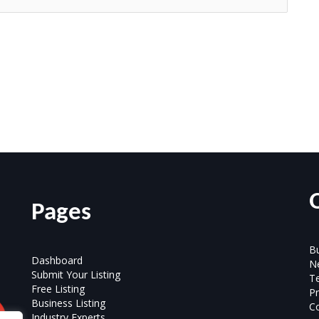
Pages
Bu
Dashboard
N
Submit Your Listing
T
Free Listing
Pr
Business Listing
Co
Industry Experts