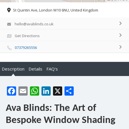
St Quintin Ave, London W10 6NU, United Kingdom
hello@avablinds.co.uk
Get Directions
07379265556
Description
Details
FAQ's
Facebook
Email
WhatsApp
LinkedIn
X
Share
Ava Blinds: The Art of
Bespoke Window Shading