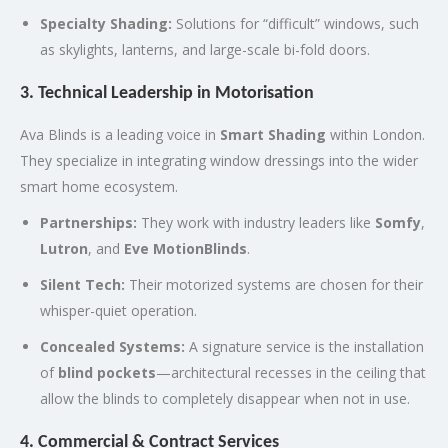
Specialty Shading:
Solutions for “difficult” windows, such
as skylights, lanterns, and large-scale bi-fold doors.
3. Technical Leadership in Motorisation
Ava Blinds is a leading voice in
Smart Shading
within London.
They specialize in integrating window dressings into the wider
smart home ecosystem.
Partnerships:
They work with industry leaders like
Somfy
,
Lutron
, and
Eve MotionBlinds
.
Silent Tech:
Their motorized systems are chosen for their
whisper-quiet operation.
Concealed Systems:
A signature service is the installation
of
blind pockets
—architectural recesses in the ceiling that
allow the blinds to completely disappear when not in use.
4. Commercial & Contract Services