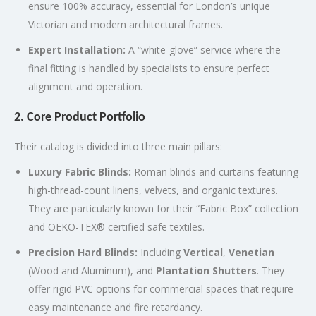
ensure 100% accuracy, essential for London’s unique
Victorian and modern architectural frames.
Expert Installation:
A “white-glove” service where the
final fitting is handled by specialists to ensure perfect
alignment and operation.
2. Core Product Portfolio
Their catalog is divided into three main pillars:
Luxury Fabric Blinds:
Roman blinds and curtains featuring
high-thread-count linens, velvets, and organic textures.
They are particularly known for their “Fabric Box” collection
and OEKO-TEX® certified safe textiles.
Precision Hard Blinds:
Including
Vertical
,
Venetian
(Wood and Aluminum), and
Plantation Shutters
.
They
offer rigid PVC options for commercial spaces that require
easy maintenance and fire retardancy.