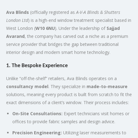
Ava Blinds
(officially registered as
A-V-A Blinds & Shutters
London Ltd
) is a high-end window treatment specialist based in
West London (
W10 6NU
).
Under the leadership of
Sajjad
Avarand
, the company has carved out a niche as a premium
service provider that bridges the gap between traditional
interior design and modern smart home technology.
1. The Bespoke Experience
Unlike “off-the-shelf” retailers, Ava Blinds operates on a
consultancy model
.
They specialize in
made-to-measure
solutions, meaning every product is built from scratch to fit the
exact dimensions of a client’s window.
Their process includes:
On-Site Consultations:
Expert technicians visit homes or
offices to provide fabric samples and design advice.
Precision Engineering:
Utilizing laser measurements to