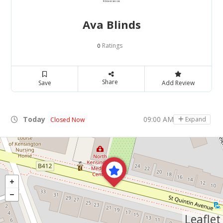
Ava Blinds
Ratings
0
Share
Save
Add Review
Today
09:00 AM - 05:00 PM
Expand
Closed Now
Leaflet