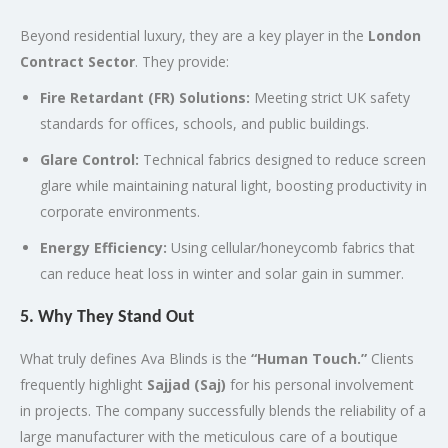
Beyond residential luxury, they are a key player in the
London
Contract Sector
.
They provide:
Fire Retardant (FR) Solutions:
Meeting strict UK safety
standards for offices, schools, and public buildings.
Glare Control:
Technical fabrics designed to reduce screen
glare while maintaining natural light, boosting productivity in
corporate environments.
Energy Efficiency:
Using cellular/honeycomb fabrics that
can reduce heat loss in winter and solar gain in summer.
5. Why They Stand Out
What truly defines Ava Blinds is the
“Human Touch.”
Clients
frequently highlight
Sajjad (Saj)
for his personal involvement
in projects. The company successfully blends the reliability of a
large manufacturer with the meticulous care of a boutique