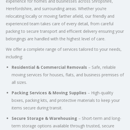
experience for homes and businesses across Shropshire,
Herefordshire, and surrounding areas. Whether you’re
relocating locally or moving farther afield, our friendly and
experienced team takes care of every detail, from careful
packing to secure transport and efficient delivery ensuring your
belongings are handled with the highest level of care.
We offer a complete range of services tailored to your needs,
including:
Residential & Commercial Removals
– Safe, reliable
moving services for houses, flats, and business premises of
all sizes.
Packing Services & Moving Supplies
– High-quality
boxes, packing kits, and protective materials to keep your
items secure during transit.
Secure Storage & Warehousing
– Short-term and long-
term storage options available through trusted, secure