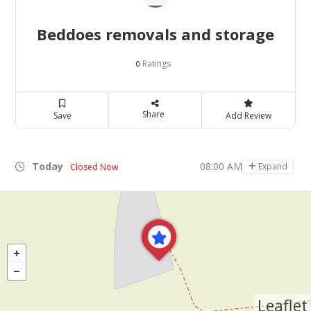
Beddoes removals and storage
Ratings
0
Share
Save
Add Review
Today
08:00 AM - 06:00 PM
Expand
Closed Now
Leaflet