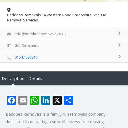
Beddoes Removals 14 Western Road Shropshire SY7 0BA
Removal Services
info@beddoesremovals.co.uk
Get Directions
01547 530810
Description
Details
Facebook
Email
WhatsApp
LinkedIn
X
Share
Beddoes Removals is a family-run removals company
dedicated to delivering a smooth, stress-free moving