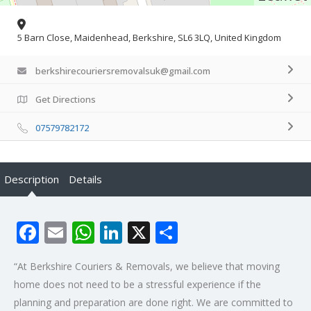
5 Barn Close, Maidenhead, Berkshire, SL6 3LQ, United Kingdom
berkshirecouriersremovalsuk@gmail.com
Get Directions
07579782172
Description
Details
Facebook
Email
WhatsApp
LinkedIn
X
Share
“At Berkshire Couriers & Removals, we believe that moving
home does not need to be a stressful experience if the
planning and preparation are done right. We are committed to