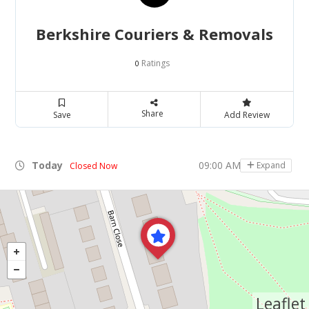
Berkshire Couriers & Removals
Ratings
0
Share
Save
Add Review
Today
09:00 AM - 05:00 PM
Expand
Closed Now
Leaflet