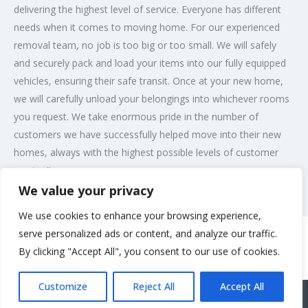
delivering the highest level of service. Everyone has different
needs when it comes to moving home. For our experienced
removal team, no job is too big or too small. We will safely
and securely pack and load your items into our fully equipped
vehicles, ensuring their safe transit. Once at your new home,
we will carefully unload your belongings into whichever rooms
you request. We take enormous pride in the number of
customers we have successfully helped move into their new
homes, always with the highest possible levels of customer
service.”
We value your privacy
Post Views:
211
We use cookies to enhance your browsing experience,
serve personalized ads or content, and analyze our traffic.
By clicking "Accept All", you consent to our use of cookies.
Rate us and Write a Review
Customize
Reject All
Accept All