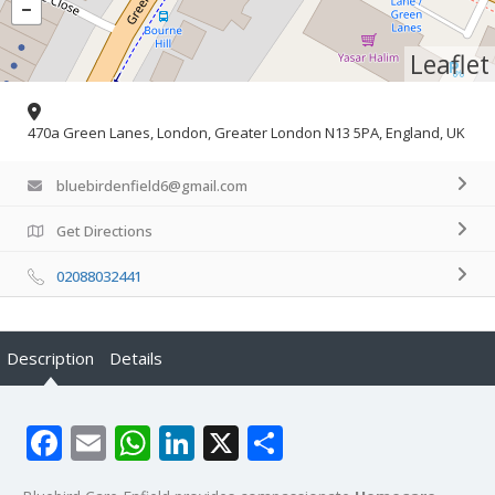
Leaflet
470a Green Lanes, London, Greater London N13 5PA, England, UK
bluebirdenfield6@gmail.com
Get Directions
02088032441
Description
Details
Facebook
Email
WhatsApp
LinkedIn
X
Share