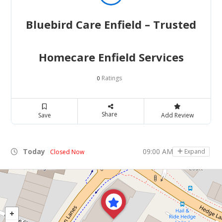
Bluebird Care Enfield – Trusted
Homecare Enfield Services
Ratings
0
Share
Save
Add Review
Today
09:00 AM - 05:00 PM
Expand
Closed Now