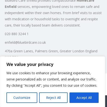
Bluebird Care Enfield provides compassionate
Homecare
Enfield
services, empowering loved ones to remain safe and
independent within their own homes. From brief visits to assist
with medication or household tasks to overnight and respite
care, their locally based team delivers consistent.
020 880 3244 1
enfield@bluebirdcare.co.uk
470a Green Lanes, Palmers Green, Greater London England
N13 5PA
We value your privacy
Post Views:
392
We use cookies to enhance your browsing experience,
serve personalized ads or content, and analyze our traffic.
By clicking "Accept All", you consent to our use of cookies.
Rate us and Write a Review
Customize
Reject All
Accept All