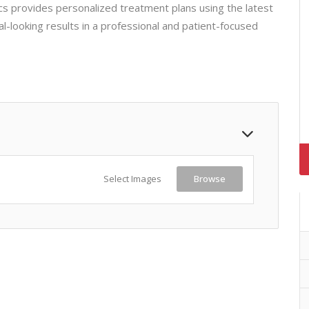
cs provides personalized treatment plans using the latest
al-looking results in a professional and patient-focused
Select Images
Browse