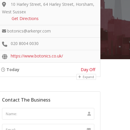
10 Harley Street, 64 Harley Street, Horsham,
West Sussex
Get Directions
botonics@arkenpr.com
020 8004 0030
https://www.botonics.co.uk/
Today
Day Off
Expand
Contact The Business