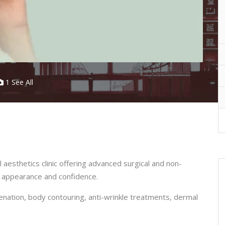
1 See All
 aesthetics clinic offering advanced surgical and non-
r appearance and confidence.
juvenation, body contouring, anti-wrinkle treatments, dermal