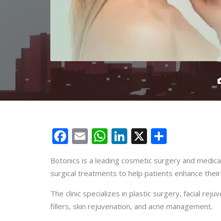
Facebook
Email
WhatsApp
LinkedIn
X
Share
Botonics is a leading cosmetic surgery and medical
surgical treatments to help patients enhance thei
The clinic specializes in plastic surgery, facial re
fillers, skin rejuvenation, and acne management.