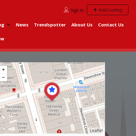
Add Listing
Sign In
ng
News
Trendspotter
About Us
Contact Us
ew
Leaflet