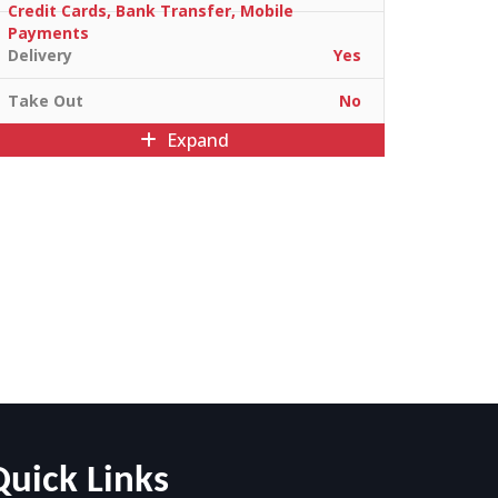
Credit Cards, Bank Transfer, Mobile
Payments
Delivery
Yes
Take Out
No
Expand
Quick Links