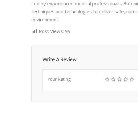
Led by experienced medical professionals, Botoni
techniques and technologies to deliver safe, natur
environment.
Post Views:
99
Write A Review
Your Rating