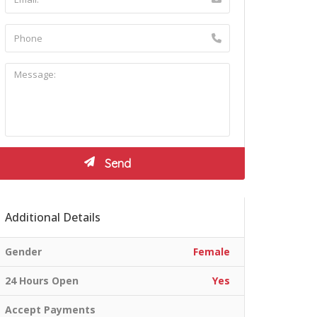
Additional Details
Gender
Female
24 Hours Open
Yes
Accept Payments