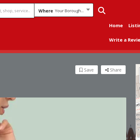
Where
Your Borough...
Home
Listi
Write a Revi
Save
Share