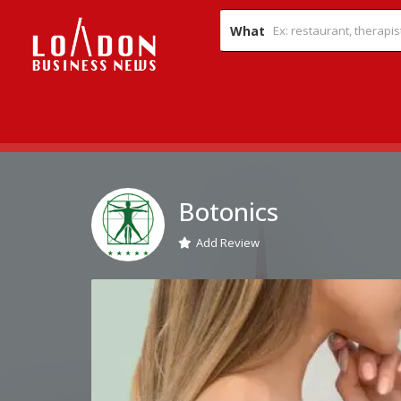
What
Botonics
Add Review