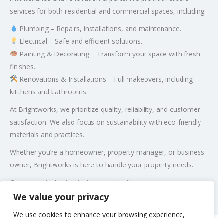
services for both residential and commercial spaces, including:
Plumbing – Repairs, installations, and maintenance.
Electrical – Safe and efficient solutions.
Painting & Decorating – Transform your space with fresh
finishes.
Renovations & Installations – Full makeovers, including
kitchens and bathrooms.
At Brightworks, we prioritize quality, reliability, and customer
satisfaction. We also focus on sustainability with eco-friendly
materials and practices.
Whether you’re a homeowner, property manager, or business
owner, Brightworks is here to handle your property needs.
Contact us today to start your project!
We value your privacy
Post Views:
443
We use cookies to enhance your browsing experience,