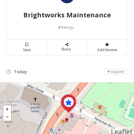
Brightworks Maintenance
Ratings
0
Share
Save
Add Review
Today
Day Off
Expand
Leaflet