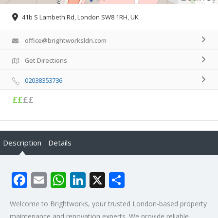
41b S Lambeth Rd, London SW8 1RH, UK
office@brightworksldn.com
Get Directions
02038353736
££
££
Description
Details
Facebook
Email
WhatsApp
LinkedIn
X
Share
Welcome to Brightworks, your trusted London-based property
maintenance and renovation experts. We provide reliable