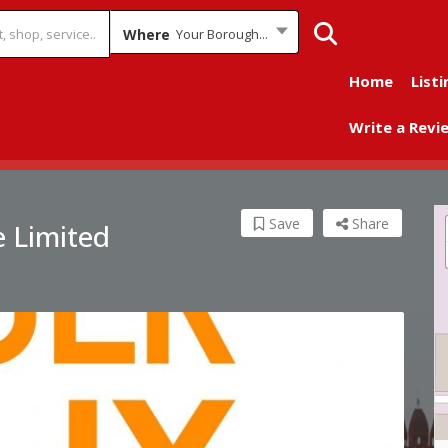
Where
Your Borough...
Home
Listi
Write a Revi
Save
Share
 Limited