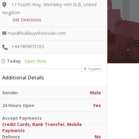
17 Fourth Way, Wembley HA9 0LB, United
Kingdom
Get Directions
max@bulkbuywholesale.com
+447469872103
Today
Open Now
Expand
Additional Details
Gender
Male
24 Hours Open
Yes
Accept Payments
Credit Cards, Bank Transfer, Mobile
Payments
Delivery
No