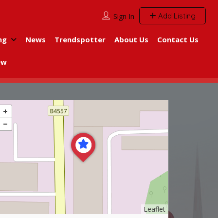
Add Listing
Sign In
ng
News
Trendspotter
About Us
Contact Us
ew
Leaflet