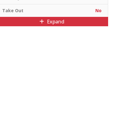
Take Out
No
Expand