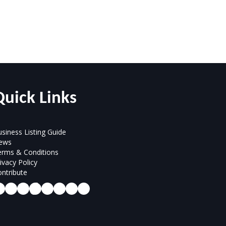
Quick Links
siness Listing Guide
ews
erms & Conditions
ivacy Policy
ntribute