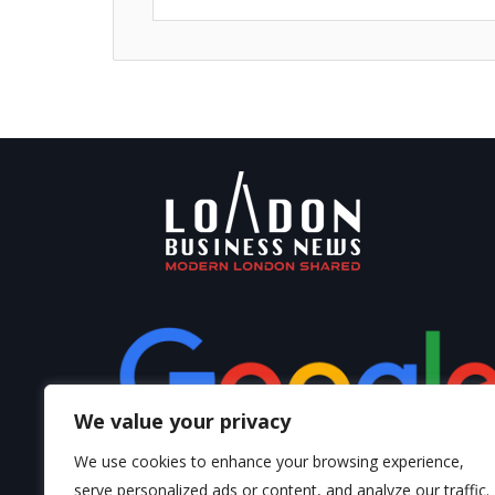
We value your privacy
We use cookies to enhance your browsing experience,
serve personalized ads or content, and analyze our traffic.