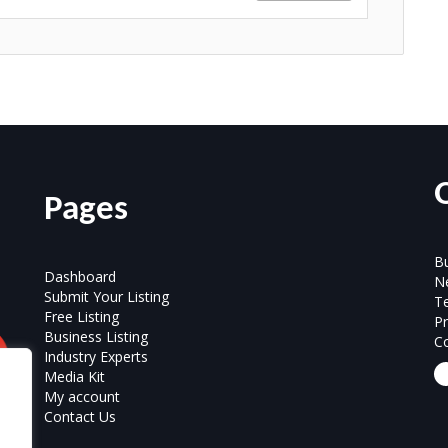
Pages
Bu
Dashboard
N
Submit Your Listing
T
Free Listing
Pr
Business Listing
Co
Industry Experts
Media Kit
My account
Contact Us