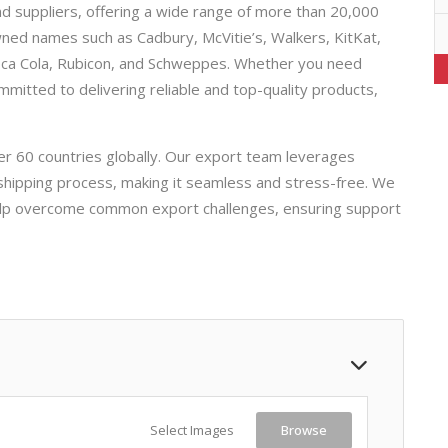
d suppliers, offering a wide range of more than 20,000
owned names such as Cadbury, McVitie’s, Walkers, KitKat,
Coca Cola, Rubicon, and Schweppes. Whether you need
mmitted to delivering reliable and top-quality products,
er 60 countries globally. Our export team leverages
 shipping process, making it seamless and stress-free. We
help overcome common export challenges, ensuring support
Select Images
Browse