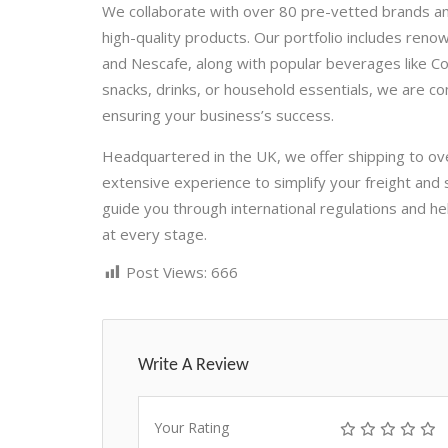
We collaborate with over 80 pre-vetted brands an
high-quality products. Our portfolio includes ren
and Nescafe, along with popular beverages like 
snacks, drinks, or household essentials, we are co
ensuring your business’s success.
Headquartered in the UK, we offer shipping to ov
extensive experience to simplify your freight and
guide you through international regulations and 
at every stage.
Post Views:
666
Write A Review
Your Rating