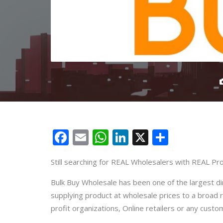
Facebook
Email
WhatsApp
LinkedIn
X
Share
Still searching for REAL Wholesalers with REAL Pro
Bulk Buy Wholesale has been one of the largest d
supplying product at wholesale prices to a broad 
profit organizations, Online retailers or any custo