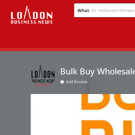
What
Bulk Buy Wholesale
Add Review