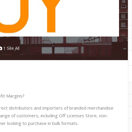
1 See All
fit Margins?
irect distributors and importers of branded merchandise
range of customers, including Off Licenses Store, non-
mer looking to purchase in bulk formats.