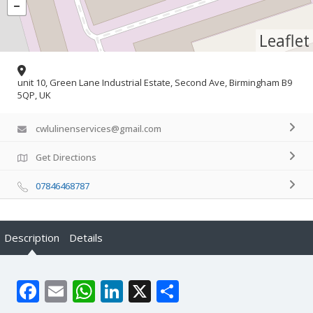
Leaflet
unit 10, Green Lane Industrial Estate, Second Ave, Birmingham B9
5QP, UK
cwlulinenservices@gmail.com
Get Directions
07846468787
Description
Details
Facebook
Email
WhatsApp
LinkedIn
X
Share