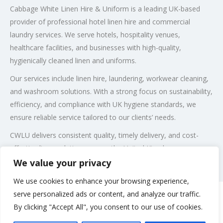
Cabbage White Linen Hire & Uniform is a leading UK-based
provider of professional hotel linen hire and commercial
laundry services. We serve hotels, hospitality venues,
healthcare facilities, and businesses with high-quality,
hygienically cleaned linen and uniforms.
Our services include linen hire, laundering, workwear cleaning,
and washroom solutions. With a strong focus on sustainability,
efficiency, and compliance with UK hygiene standards, we
ensure reliable service tailored to our clients’ needs.
CWLU delivers consistent quality, timely delivery, and cost-
effective linen solutions across the United Kingdom.
We value your privacy
Post Views:
118
We use cookies to enhance your browsing experience,
serve personalized ads or content, and analyze our traffic.
By clicking "Accept All", you consent to our use of cookies.
Rate us and Write a Review