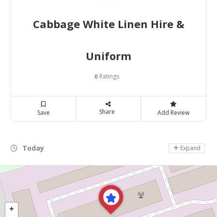
Cabbage White Linen Hire &
Uniform
Ratings
0
Share
Save
Add Review
Today
Day Off
Expand