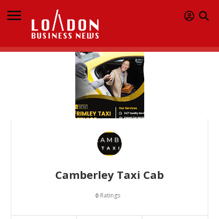
Camberley Taxi Cab
Ratings
0