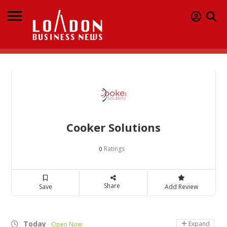
Cooker Solutions
Ratings
0
Share
Save
Add Review
Today
Expand
Open Now