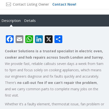
Contact Listing Owner
Contact Now!
Description
Details
Facebook
Email
WhatsApp
LinkedIn
X
Share
Cooker Solutions is a trusted specialist in electric oven,
cooker and hob repairs across South London and Surrey.
We provide fast, reliable callouts seven days a week from 9am
to 9pm and focus solely on cooking appliances, which means
our engineers diagnose and fix faults quickly and accurately.
There’s
no call-out fee if we can’t repair the problem
,
and we carry common parts to complete many jobs on the
first visit.
Whether it’s a faulty element, thermostat issue, fan problem or