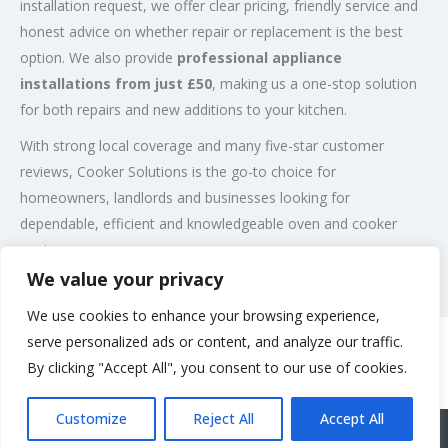
installation request, we offer clear pricing, friendly service and
honest advice on whether repair or replacement is the best
option. We also provide
professional appliance
installations from just £50
, making us a one-stop solution
for both repairs and new additions to your kitchen.
With strong local coverage and many five-star customer
reviews, Cooker Solutions is the go-to choice for
homeowners, landlords and businesses looking for
dependable, efficient and knowledgeable oven and cooker
engineers.
We value your privacy
Post Views:
131
We use cookies to enhance your browsing experience,
serve personalized ads or content, and analyze our traffic.
By clicking "Accept All", you consent to our use of cookies.
Rate us and Write a Review
Customize
Reject All
Accept All