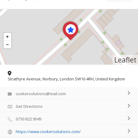
Leaflet
Strathyre Avenue, Norbury, London SW16 4RH, United Kingdom
cookersolutions@mail.com
Get Directions
0750 822 9049
https://www.cookersolutions.com/