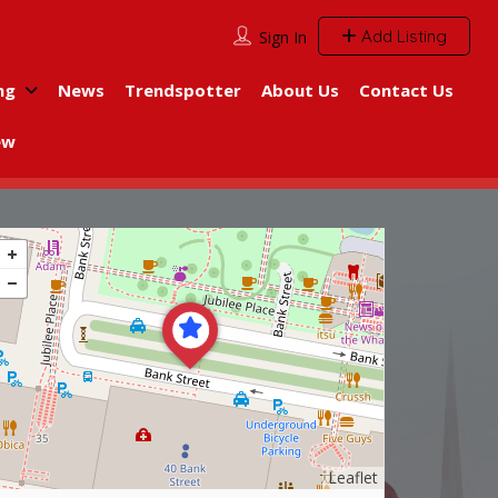
Add Listing
Sign In
ng
News
Trendspotter
About Us
Contact Us
ew
Leaflet