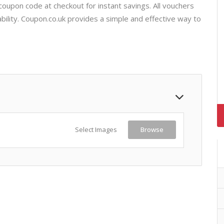
coupon code at checkout for instant savings. All vouchers
bility. Coupon.co.uk provides a simple and effective way to
Select Images
Browse