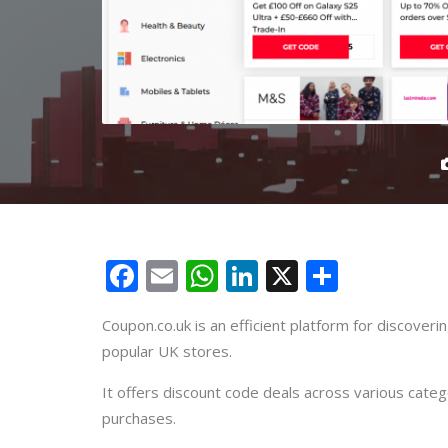
Facebook
Email
WhatsApp
LinkedIn
X
Share
Coupon.co.uk is an efficient platform for discover
popular UK stores.
It offers discount code deals across various categ
purchases.