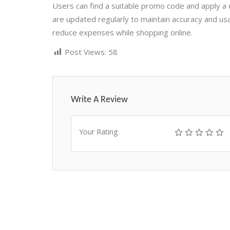
Users can find a suitable promo code and apply a 
are updated regularly to maintain accuracy and usa
reduce expenses while shopping online.
Post Views:
58
Write A Review
Your Rating