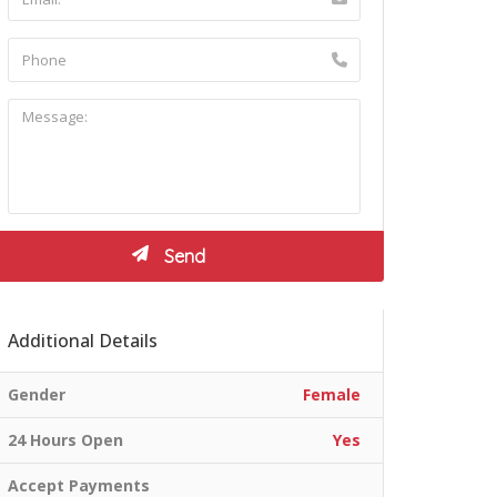
Additional Details
Gender
Female
24 Hours Open
Yes
Accept Payments