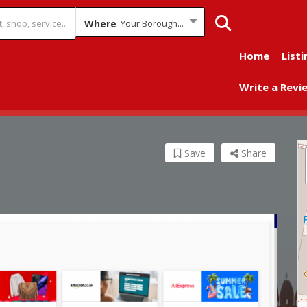
Where
Your Borough...
Home
Listi
Write a Revi
Save
Share