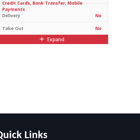
Credit Cards, Bank Transfer, Mobile
Payments
Delivery
No
Take Out
No
Expand
Quick Links