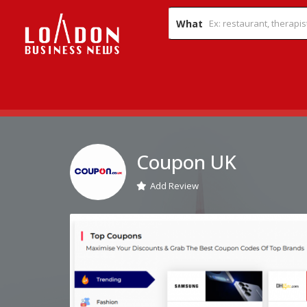
What
Coupon UK
Add Review