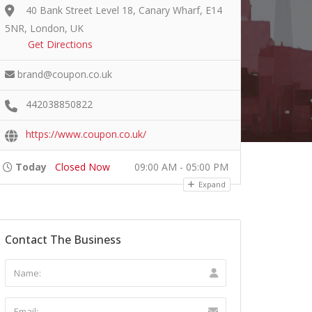
40 Bank Street Level 18, Canary Wharf, E14
5NR, London, UK
Get Directions
brand@coupon.co.uk
442038850822
https://www.coupon.co.uk/
Today
Closed Now
09:00 AM - 05:00 PM
Expand
Contact The Business