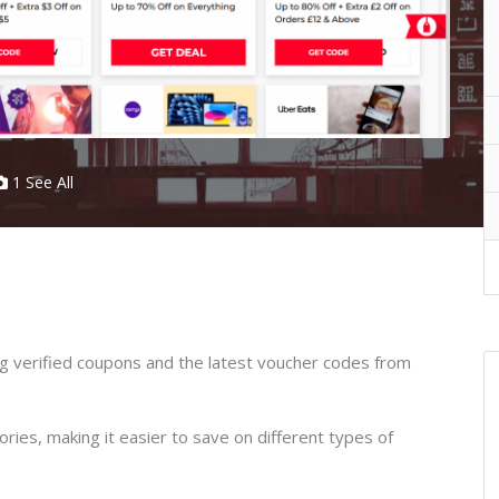
1 See All
ing verified coupons and the latest voucher codes from
ories, making it easier to save on different types of