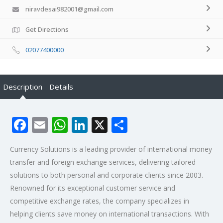
niravdesai982001@gmail.com
Get Directions
02077400000
Description
Details
Facebook
Email
WhatsApp
LinkedIn
X
Share
Currency Solutions is a leading provider of international money
transfer and foreign exchange services, delivering tailored
solutions to both personal and corporate clients since 2003.
Renowned for its exceptional customer service and
competitive exchange rates, the company specializes in
helping clients save money on international transactions. With