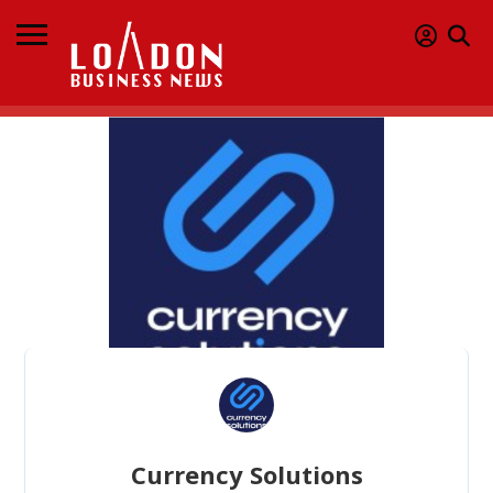
Currency Solutions