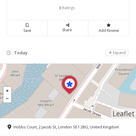
Ratings
0
Share
Save
Add Review
Today
Day Off
Expand
Leaflet
Hobbs Court, 2 Jacob St, London SE1 2BG, United Kingdom