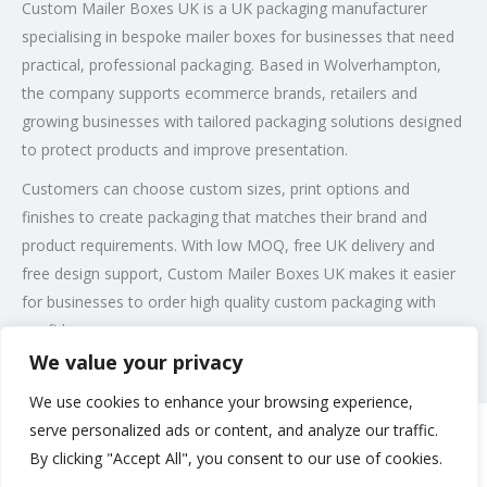
Custom Mailer Boxes UK is a UK packaging manufacturer
specialising in bespoke mailer boxes for businesses that need
practical, professional packaging. Based in Wolverhampton,
the company supports ecommerce brands, retailers and
growing businesses with tailored packaging solutions designed
to protect products and improve presentation.
Customers can choose custom sizes, print options and
finishes to create packaging that matches their brand and
product requirements. With low MOQ, free UK delivery and
free design support, Custom Mailer Boxes UK makes it easier
for businesses to order high quality custom packaging with
confidence.
We value your privacy
Post Views:
202
We use cookies to enhance your browsing experience,
serve personalized ads or content, and analyze our traffic.
By clicking "Accept All", you consent to our use of cookies.
Rate us and Write a Review