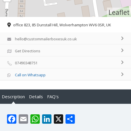
Leaflet
office 823, 85 Dunstall Hill, Wolverhampton WV6 0SR, UK
hello@custommailerboxesuk.co.uk
Get Directions
07490348751
Call on Whatsapp
Description
Details
FAQ's
Facebook
Email
WhatsApp
LinkedIn
X
Share