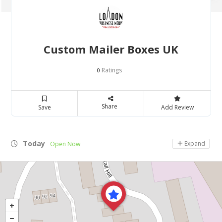
Custom Mailer Boxes UK
Ratings
0
Share
Save
Add Review
Today
Expand
Open Now