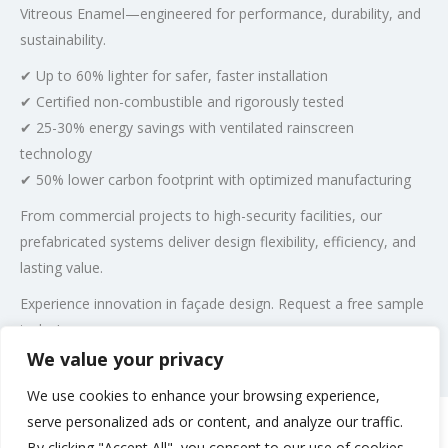
Vitreous Enamel—engineered for performance, durability, and
sustainability.
✔ Up to 60% lighter for safer, faster installation
✔ Certified non-combustible and rigorously tested
✔ 25-30% energy savings with ventilated rainscreen
technology
✔ 50% lower carbon footprint with optimized manufacturing
From commercial projects to high-security facilities, our
prefabricated systems deliver design flexibility, efficiency, and
lasting value.
Experience innovation in façade design. Request a free sample
today!
We value your privacy
Post Views:
321
We use cookies to enhance your browsing experience,
serve personalized ads or content, and analyze our traffic.
By clicking "Accept All", you consent to our use of cookies.