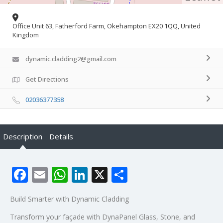
Office Unit 63, Fatherford Farm, Okehampton EX20 1QQ, United
Kingdom
dynamic.cladding2@gmail.com
Get Directions
02036377358
Description
Details
Facebook
Email
WhatsApp
LinkedIn
X
Share
Build Smarter with Dynamic Cladding
Transform your façade with DynaPanel Glass, Stone, and