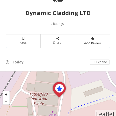
Dynamic Cladding LTD
Ratings
0
Share
Save
Add Review
Today
Day Off
Expand
Leaflet