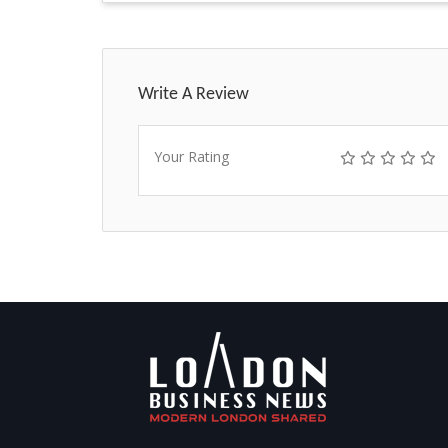
Write A Review
Your Rating