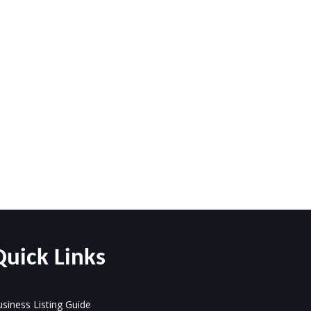
Quick Links
siness Listing Guide