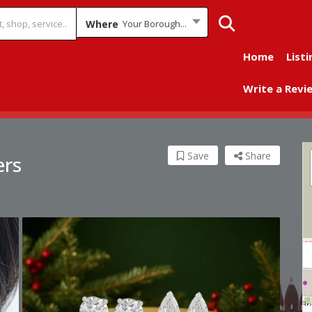
Where
Your Borough...
Home
Listi
Write a Revi
Save
Share
ers