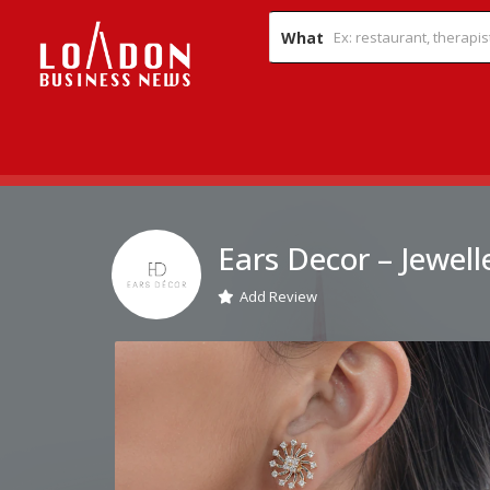
What
Ears Decor – Jewell
Add Review