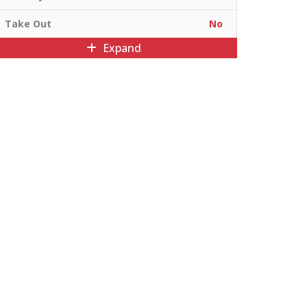
Take Out
No
Expand