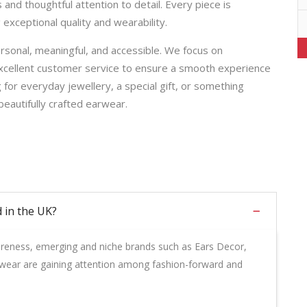
nd thoughtful attention to detail. Every piece is
 exceptional quality and wearability.
rsonal, meaningful, and accessible. We focus on
excellent customer service to ensure a smooth experience
 for everyday jewellery, a special gift, or something
beautifully crafted earwear.
 in the UK?
areness, emerging and niche brands such as Ears Decor,
wear are gaining attention among fashion-forward and