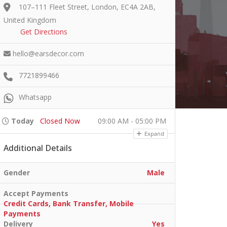
107–111 Fleet Street, London, EC4A 2AB,
United Kingdom
Get Directions
hello@earsdecor.com
7721899466
Whatsapp
Today
Closed Now
09:00 AM - 05:00 PM
Expand
Additional Details
Gender
Male
Accept Payments
Credit Cards, Bank Transfer, Mobile
Payments
Delivery
Yes