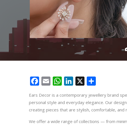
Facebook
Email
WhatsApp
LinkedIn
X
Share
Ears Decor is a contemporary jewellery brand spec
personal style and everyday elegance. Our design
creating pieces that are stylish, comfortable, and 
We offer a wide range of collections — from minim