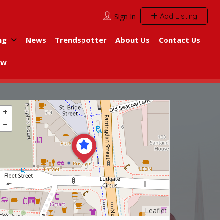
Add Listing
Sign In
ng
News
Trendspotter
About Us
Contact Us
ew
Leaflet