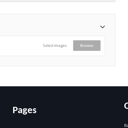
Select Images
Browse
Pages
Bu