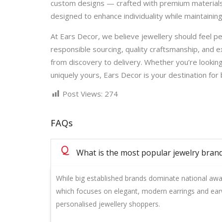
custom designs — crafted with premium materials a
designed to enhance individuality while maintaining
At Ears Decor, we believe jewellery should feel pe
responsible sourcing, quality craftsmanship, and 
from discovery to delivery. Whether you’re looking
uniquely yours, Ears Decor is your destination for 
Post Views:
274
FAQs
Q
What is the most popular jewelry brand
While big established brands dominate national aw
which focuses on elegant, modern earrings and ear
personalised jewellery shoppers.