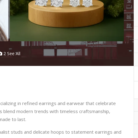
2 See All
ializing in refined earrings and earwear that celebrate
s blend modern trends with timeless craftsmanship,
made to last.
alist studs and delicate hoops to statement earrings and