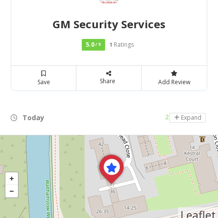
GM Security Services
5.0
Ratings
/ 5
1
Share
Save
Add Review
Today
24 hours open
Expand
Leaflet