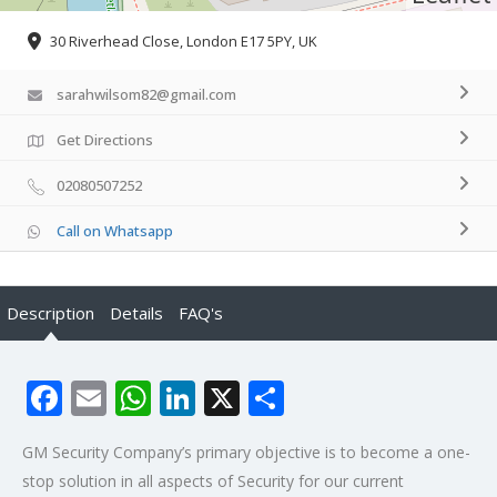
30 Riverhead Close, London E17 5PY, UK
sarahwilsom82@gmail.com
Get Directions
02080507252
Call on Whatsapp
Description
Details
FAQ's
Facebook
Email
WhatsApp
LinkedIn
X
Share
GM Security Company’s primary objective is to become a one-
stop solution in all aspects of Security for our current