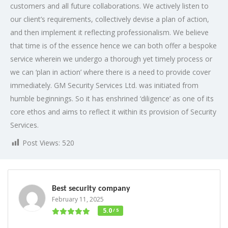
customers and all future collaborations. We actively listen to
our client’s requirements, collectively devise a plan of action,
and then implement it reflecting professionalism. We believe
that time is of the essence hence we can both offer a bespoke
service wherein we undergo a thorough yet timely process or
we can ‘plan in action’ where there is a need to provide cover
immediately. GM Security Services Ltd. was initiated from
humble beginnings. So it has enshrined ‘diligence’ as one of its
core ethos and aims to reflect it within its provision of Security
Services.
Post Views:
520
Best security company
February 11, 2025
5.0
/ 5