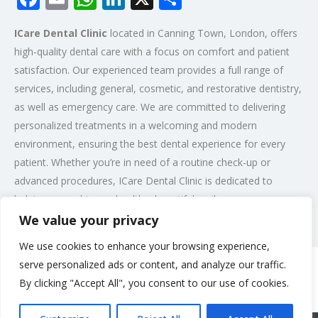
ICare Dental Clinic
located in Canning Town, London, offers
high-quality dental care with a focus on comfort and patient
satisfaction. Our experienced team provides a full range of
services, including general, cosmetic, and restorative dentistry,
as well as emergency care. We are committed to delivering
personalized treatments in a welcoming and modern
environment, ensuring the best dental experience for every
patient. Whether you’re in need of a routine check-up or
advanced procedures, ICare Dental Clinic is dedicated to
helping you achieve a healthy, beautiful smile.
We value your privacy
Post Views:
330
We use cookies to enhance your browsing experience,
serve personalized ads or content, and analyze our traffic.
By clicking "Accept All", you consent to our use of cookies.
Rate us and Write a Review