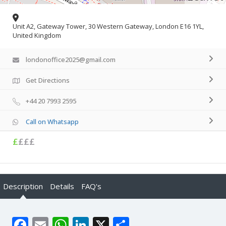
Unit A2, Gateway Tower, 30 Western Gateway, London E16 1YL,
United Kingdom
londonoffice2025@gmail.com
Get Directions
+44 20 7993 2595
Call on Whatsapp
£
£££
Description
Details
FAQ's
Facebook
Email
WhatsApp
LinkedIn
X
Share