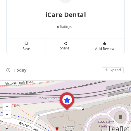
iCare Dental
Ratings
0
Share
Save
Add Review
Today
Day Off
Expand
Leaflet