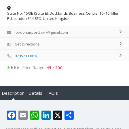
Suite No. 16/3E (Suite E), Docklands Business Centre, 10–16 Tiller
Rd, London E14 8PX, United Kingdom
londonairporttaxi7@gmail.com
Get Directions
07957333816
£
£££
Price Range
49 - 200
Description
Details
FAQ's
Facebook
Email
WhatsApp
LinkedIn
X
Share