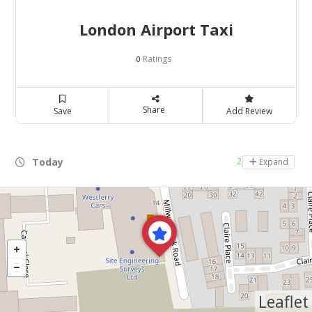
London Airport Taxi
Ratings
0
Share
Save
Add Review
Today
24 hours open
Expand
Leaflet