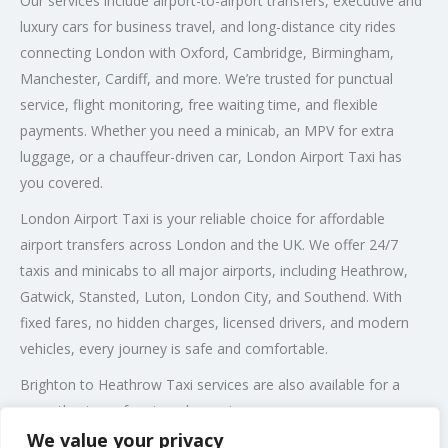
Our services include airport-to-airport transfers, executive and
luxury cars for business travel, and long-distance city rides
connecting London with Oxford, Cambridge, Birmingham,
Manchester, Cardiff, and more. We’re trusted for punctual
service, flight monitoring, free waiting time, and flexible
payments. Whether you need a minicab, an MPV for extra
luggage, or a chauffeur-driven car, London Airport Taxi has
you covered.
London Airport Taxi is your reliable choice for affordable
airport transfers across London and the UK. We offer 24/7
taxis and minicabs to all major airports, including Heathrow,
Gatwick, Stansted, Luton, London City, and Southend. With
fixed fares, no hidden charges, licensed drivers, and modern
vehicles, every journey is safe and comfortable.
Brighton to Heathrow Taxi services are also available for a
smooth, stress-free travel experience.
We value your privacy
Post Views:
156