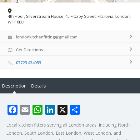
4th Floor, Silverstream House, 45 Fitzroy Street, Fitzrovia, London,
W1T 6EB
londonkitchenfitting@gmail.com
Get Directions
07723 434053
Description
Details
Facebook
Email
WhatsApp
LinkedIn
X
Share
Local kitchen fitters serving all London areas, including North
London, South London, East London, West London, and