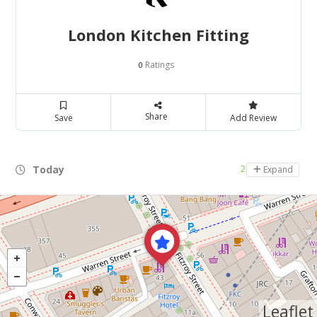
London Kitchen Fitting
Ratings
0
Share
Save
Add Review
Today
24 hours open
Expand
Leaflet