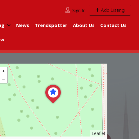
Add Listing
Sign In
ng
News
Trendspotter
About Us
Contact Us
ew
Leaflet