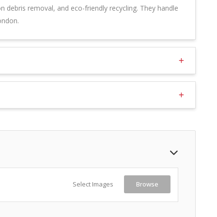
on debris removal, and eco-friendly recycling. They handle
ondon.
Select Images
Browse