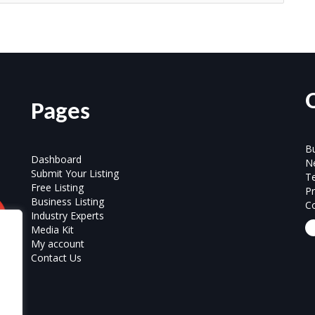
Pages
Bu
Dashboard
N
Submit Your Listing
T
Free Listing
Pr
Business Listing
Co
Industry Experts
Media Kit
My account
Contact Us