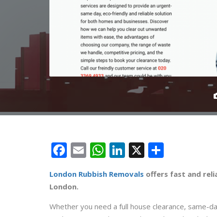
Facebook
Email
WhatsApp
LinkedIn
X
Share
London Rubbish Removals
offers fast and rel
London.
Whether you need a full house clearance, same-day