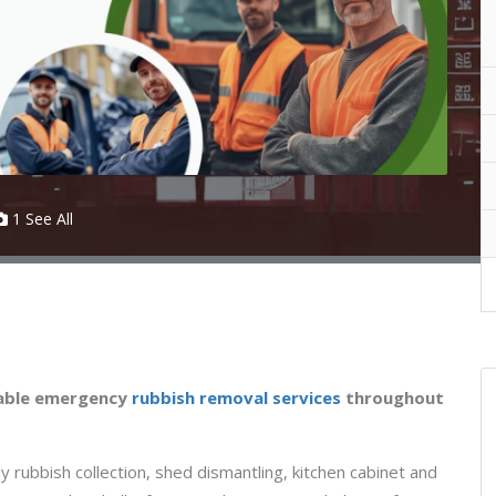
1 See All
iable emergency
rubbish removal services
throughout
 rubbish collection, shed dismantling, kitchen cabinet and