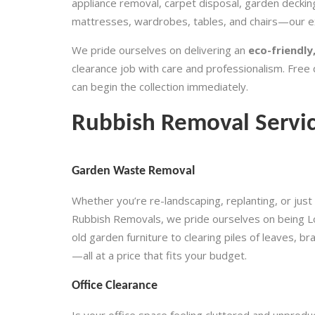
appliance removal, carpet disposal, garden decking
mattresses, wardrobes, tables, and chairs—our ex
We pride ourselves on delivering an
eco-friendly,
clearance job with care and professionalism. Free 
can begin the collection immediately.
Rubbish Removal Servi
Garden Waste Removal
Whether you’re re-landscaping, replanting, or just 
Rubbish Removals, we pride ourselves on being L
old garden furniture to clearing piles of leaves, 
—all at a price that fits your budget.
Office Clearance
Is your office space feeling cluttered and unprodu