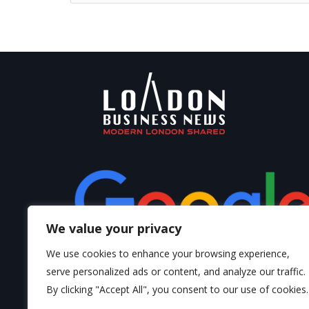
We value your privacy
We use cookies to enhance your browsing experience,
serve personalized ads or content, and analyze our traffic.
By clicking "Accept All", you consent to our use of cookies.
Write a Review