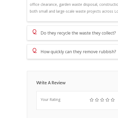
office clearance, garden waste disposal, constructi
both small and large-scale waste projects across L
Q
Do they recycle the waste they collect?
Q
How quickly can they remove rubbish?
Write A Review
Your Rating