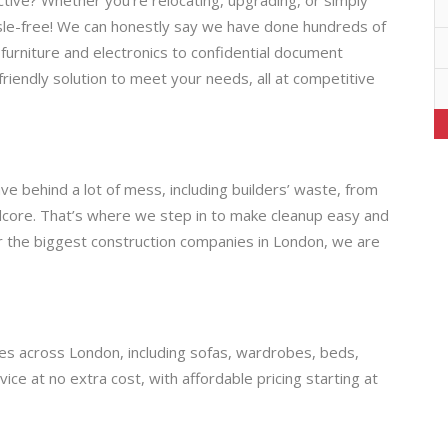
sle-free! We can honestly say we have done hundreds of
furniture and electronics to confidential document
-friendly solution to meet your needs, all at competitive
e behind a lot of mess, including builders’ waste, from
rdcore. That’s where we step in to make cleanup easy and
or the biggest construction companies in London, we are
ices across London, including sofas, wardrobes, beds,
e at no extra cost, with affordable pricing starting at