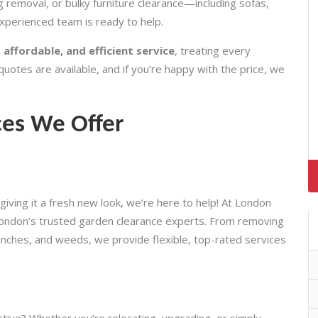
 removal, or bulky furniture clearance—including sofas,
perienced team is ready to help.
 affordable, and efficient service
, treating every
quotes are available, and if you’re happy with the price, we
ces We Offer
giving it a fresh new look, we’re here to help! At London
ondon’s trusted garden clearance experts. From removing
branches, and weeds, we provide flexible, top-rated services
ctive? Whether you’re relocating, upgrading, or simply