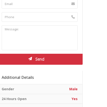
Additional Details
Gender
Male
24 Hours Open
Yes