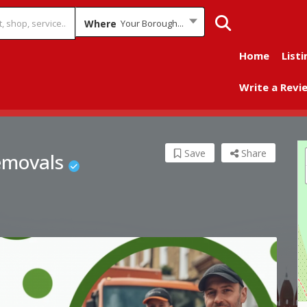
Where
Your Borough...
Home
Listi
Write a Revi
Save
Share
emovals