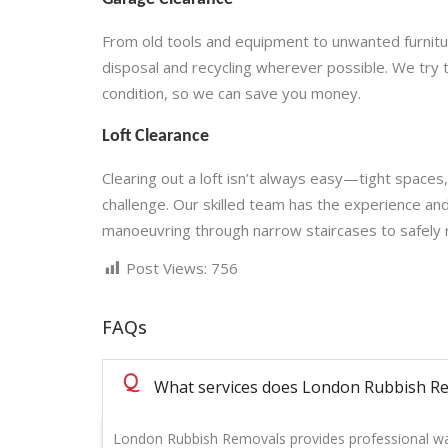
From old tools and equipment to unwanted furniture
disposal and recycling wherever possible. We try 
condition, so we can save you money.
Loft Clearance
Clearing out a loft isn’t always easy—tight spaces,
challenge. Our skilled team has the experience an
manoeuvring through narrow staircases to safely
Post Views:
756
FAQs
Q
What services does London Rubbish Re
London Rubbish Removals provides professional was