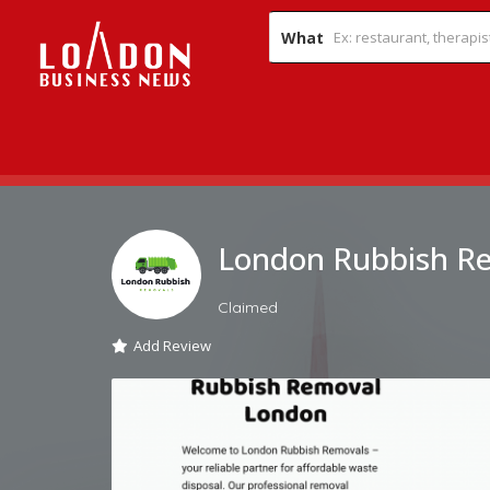
What
London Rubbish R
Claimed
Add Review