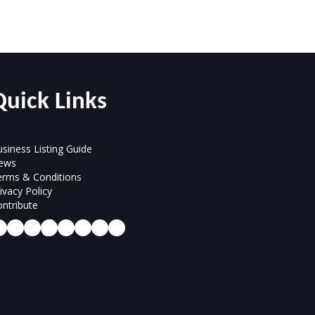
Quick Links
siness Listing Guide
ews
erms & Conditions
ivacy Policy
ntribute