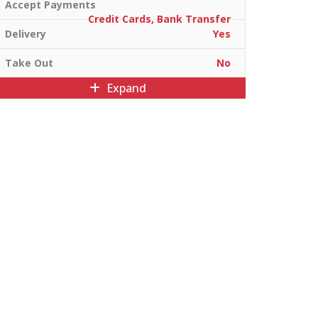
Accept Payments
Credit Cards, Bank Transfer
Delivery
Yes
Take Out
No
Expand