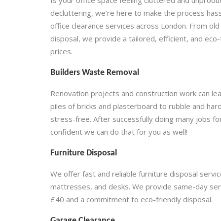
decluttering, we’re here to make the process has
office clearance services across London. From old 
disposal, we provide a tailored, efficient, and eco
prices.
Builders Waste Removal
Renovation projects and construction work can leav
piles of bricks and plasterboard to rubble and ha
stress-free. After successfully doing many jobs f
confident we can do that for you as well!
Furniture Disposal
We offer fast and reliable furniture disposal serv
mattresses, and desks. We provide same-day servic
£40 and a commitment to eco-friendly disposal.
Garage Clearance