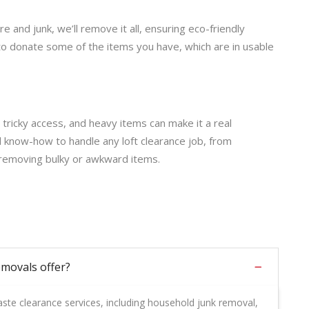
 and junk, we’ll remove it all, ensuring eco-friendly
to donate some of the items you have, which are in usable
 tricky access, and heavy items can make it a real
d know-how to handle any loft clearance job, from
 removing bulky or awkward items.
movals offer?
te clearance services, including household junk removal,