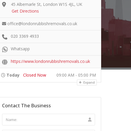
45 Albemarle St, London W1S 4JL, UK
Get Directions
office@londonrubbishremovals.co.uk
020 3369 4933
Whatsapp
https://www.londonrubbishremovals.co.uk
Today
Closed Now
09:00 AM - 05:00 PM
Expand
Contact The Business