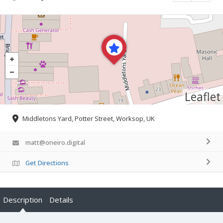
Leaflet
Middletons Yard, Potter Street, Worksop, UK
matt@oneiro.digital
Get Directions
Description
Details