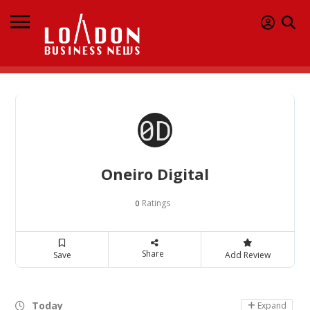
Oneiro Digital
Ratings
0
Share
Save
Add Review
Today
Day Off
Expand