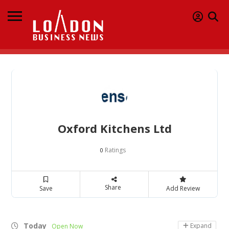
Oxford Kitchens Ltd
Ratings
0
Share
Save
Add Review
Today
Expand
Open Now