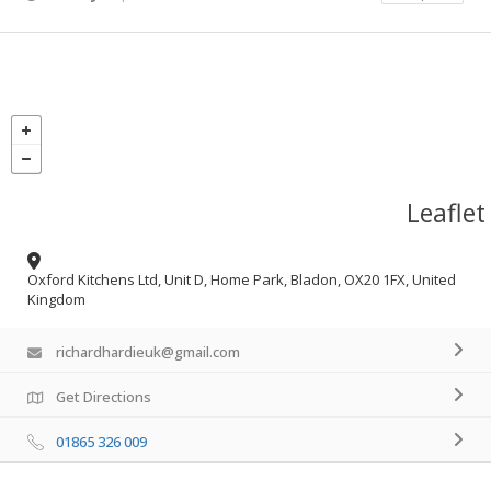
Leaflet
Oxford Kitchens Ltd, Unit D, Home Park, Bladon, OX20 1FX, United
Kingdom
richardhardieuk@gmail.com
Get Directions
01865 326 009