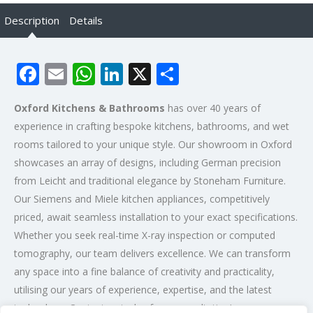
Description
Details
Facebook
Email
WhatsApp
LinkedIn
X
Share
Oxford Kitchens & Bathrooms
has over 40 years of
experience in crafting bespoke kitchens, bathrooms, and wet
rooms tailored to your unique style. Our showroom in Oxford
showcases an array of designs, including German precision
from Leicht and traditional elegance by Stoneham Furniture.
Our Siemens and Miele kitchen appliances, competitively
priced, await seamless installation to your exact specifications.
Whether you seek real-time X-ray inspection or computed
tomography, our team delivers excellence. We can transform
any space into a fine balance of creativity and practicality,
utilising our years of experience, expertise, and the latest
technology. Contact us today for a consultation!