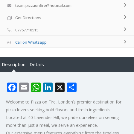
team.pizzaonfire@hotmail.com
Get Directions
07757710515
Call on Whatsapp
Description
Details
Facebook
Email
WhatsApp
LinkedIn
X
Share
Welcome to Pizza on Fire, London’s premier destination for
pizza lovers seeking bold flavors and fresh ingredients.
Located at 40 Lavender Hill, we pride ourselves on serving
more than just a meal, we serve an experience.
Our extensive menu features everything from the timeless