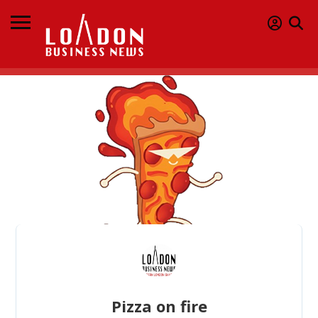
Pizza on fire