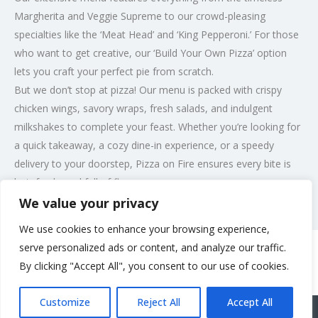
Margherita and Veggie Supreme to our crowd-pleasing
specialties like the ‘Meat Head’ and ‘King Pepperoni.’ For those
who want to get creative, our ‘Build Your Own Pizza’ option
lets you craft your perfect pie from scratch.
But we don’t stop at pizza! Our menu is packed with crispy
chicken wings, savory wraps, fresh salads, and indulgent
milkshakes to complete your feast. Whether you’re looking for
a quick takeaway, a cozy dine-in experience, or a speedy
delivery to your doorstep, Pizza on Fire ensures every bite is
hot, fresh, and full of flavor.
We value your privacy
Post Views:
190
We use cookies to enhance your browsing experience,
serve personalized ads or content, and analyze our traffic.
By clicking "Accept All", you consent to our use of cookies.
Rate us and Write a Review
Customize
Reject All
Accept All