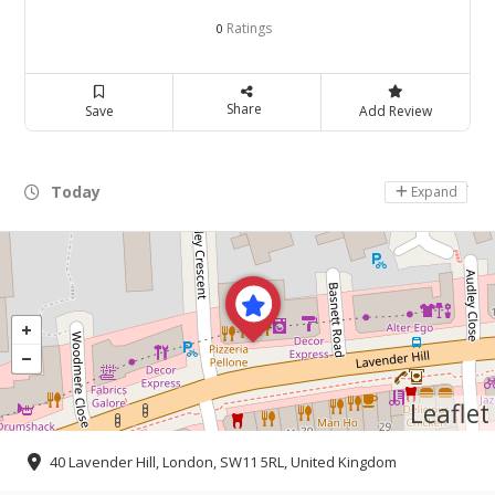
Ratings
0
Share
Save
Add Review
Today
Day Off
Expand
Leaflet
40 Lavender Hill, London, SW11 5RL, United Kingdom