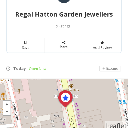
Regal Hatton Garden Jewellers
Ratings
0
Share
Save
Add Review
Today
Expand
Open Now
Leaflet