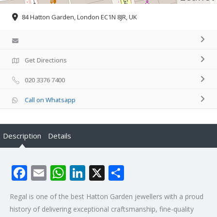
84 Hatton Garden, London EC1N 8JR, UK
Get Directions
020 3376 7400
Call on Whatsapp
Description
Details
Facebook
Email
WhatsApp
LinkedIn
X
Share
Regal is one of the best Hatton Garden jewellers with a proud
history of delivering exceptional craftsmanship, fine-quality