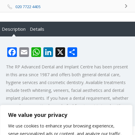
020 7722 4405
Description
Details
Facebook
Email
WhatsApp
LinkedIn
X
Share
The RP Advanced Dental and Implant Centre has been present
in this area since 1987 and offers both general dental care,
hygiene services and cosmetic dentistry. Available treatments
include teeth whitening, veneers, facial aesthetics and dental
implant placements. If you have a dental requirement, whether
general or cosmetic please do feel free to get in touch with us.
We value your privacy
Post Views:
461
We use cookies to enhance your browsing experience,
serve personalized ads or content, and analyze our traffic.