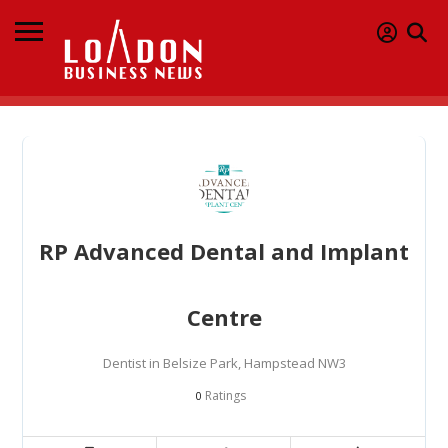
RP Advanced Dental and Implant
Centre
Dentist in Belsize Park, Hampstead NW3
Ratings
0