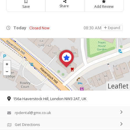
Share
Save
Add Review
Today
08:30 AM - 05:30 PM
Expand
Closed Now
Leaflet
156a Haverstock Hill, London NW3 2AT, UK
rpdental@gmx.co.uk
Get Directions