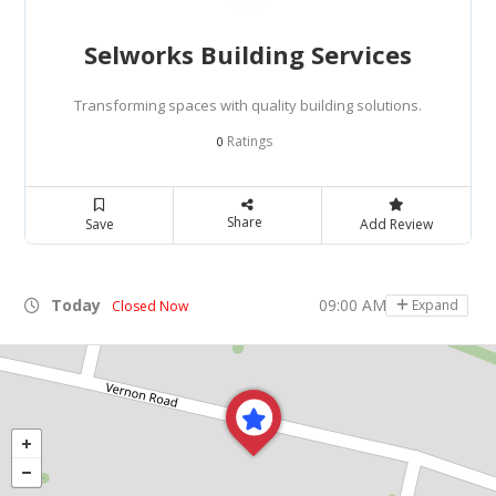
Selworks Building Services
Transforming spaces with quality building solutions.
Ratings
0
Share
Save
Add Review
Today
09:00 AM - 05:00 PM
Expand
Closed Now