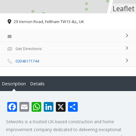
Leaflet
29 Vernon Road, Feltham TW13 4LL, UK
Get Directions
02046171744
Description
Details
Facebook
Email
WhatsApp
LinkedIn
X
Share
Selworks is a trusted UK-based construction and home
improvement company dedicated to delivering exceptional