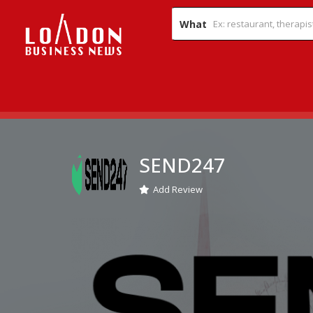
What
SEND247
Add Review