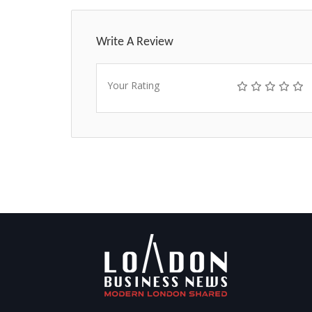
Write A Review
Your Rating