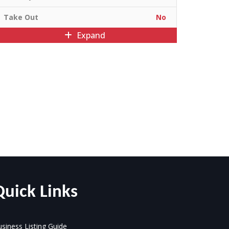
Take Out
No
Expand
Quick Links
siness Listing Guide