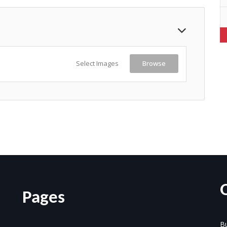
Select Images
Browse
Pages
Bu