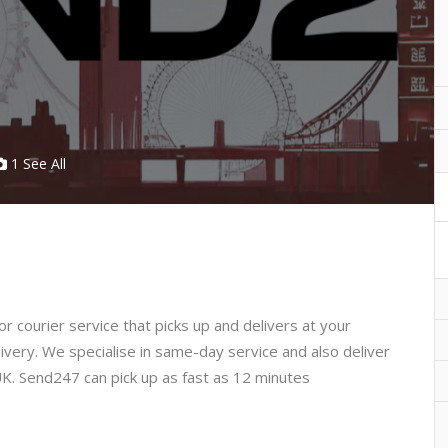
1 See All
r courier service that picks up and delivers at your
livery. We specialise in same-day service and also deliver
UK.
Send247 can pick up as fast as 12 minutes