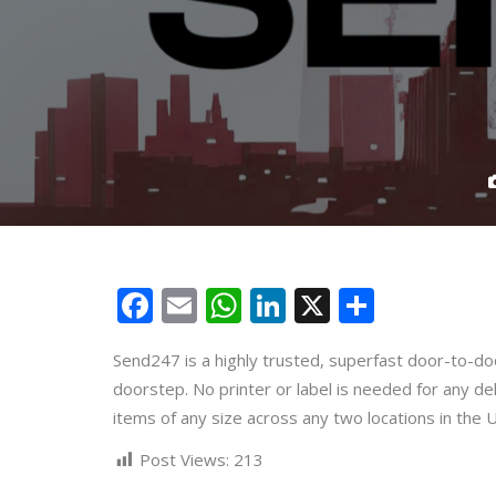
Facebook
Email
WhatsApp
LinkedIn
X
Share
Send247 is a highly trusted, superfast door-to-doo
doorstep. No printer or label is needed for any de
items of any size across any two locations in the 
Post Views:
213