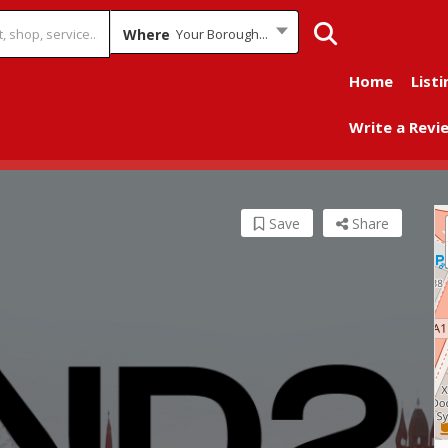
Where
Your Borough...
Home
Listi
Write a Revi
Save
Share