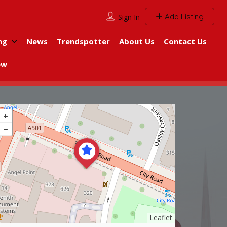
Add Listing
Sign In
ng
News
Trendspotter
About Us
Contact Us
ew
Leaflet