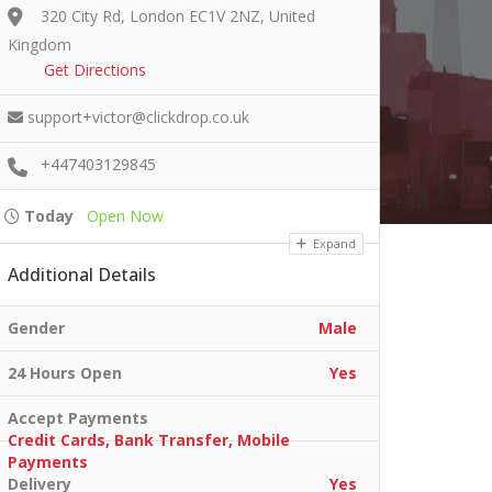
320 City Rd, London EC1V 2NZ, United
Kingdom
Get Directions
support+victor@clickdrop.co.uk
+447403129845
Today
Open Now
Expand
Additional Details
Gender
Male
24 Hours Open
Yes
Accept Payments
Credit Cards, Bank Transfer, Mobile
Payments
Delivery
Yes