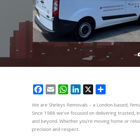
Facebook
Email
WhatsApp
LinkedIn
X
Share
We are Shirleys Removals – a London‑based, femal
Since 1988 we’ve focused on delivering trusted, i
and beyond. Whether you’re moving home or reloca
precision and respect.