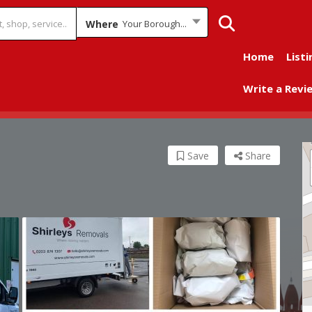
Where
Your Borough...
Home
Listi
Write a Revi
Save
Share