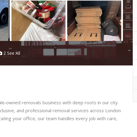
2 See All
e‑owned removals business with deep roots in our city.
nclusive, and professional removal services across London
ting your office, our team handles every job with care,