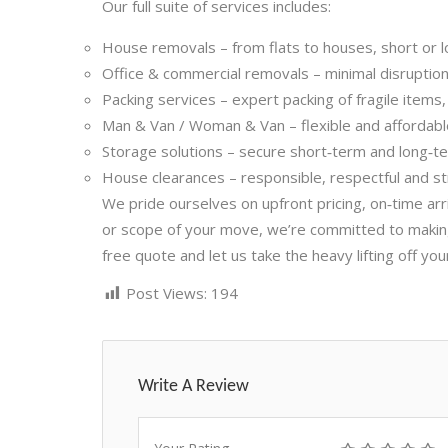
Our full suite of services includes:
House removals – from flats to houses, short or l
Office & commercial removals – minimal disruption, 
Packing services – expert packing of fragile items
Man & Van / Woman & Van – flexible and affordab
Storage solutions – secure short‑term and long‑t
House clearances – responsible, respectful and st
We pride ourselves on upfront pricing, on‑time ar
or scope of your move, we’re committed to making i
free quote and let us take the heavy lifting off you
Post Views:
194
Write A Review