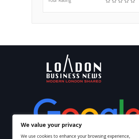
Your Rating
We value your privacy
We use cookies to enhance your browsing experience,