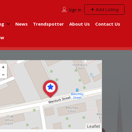
Add Listing
Sign In
ng
News
Trendspotter
About Us
Contact Us
ew
Leaflet