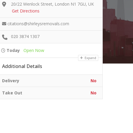
20/22 Wenlock Street, London N1 7GU, UK
Get Directions
citations@shirleysremovals.com
020 3874 1307
Today
Open Now
Expand
Additional Details
Delivery
No
Take Out
No