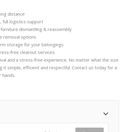
ong distance
full logistics support
, furniture dismantling & reassembly
le removal options
erm storage for your belongings
ress‑free clearout services
rival and a stress‑free experience. No matter what the size
t simple, efficient and respectful. Contact us today for a
r hands.