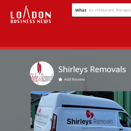
What
Shirleys Removals
Add Review