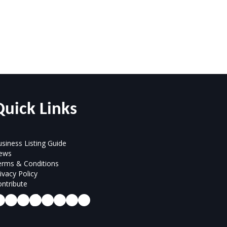
Quick Links
siness Listing Guide
ews
erms & Conditions
ivacy Policy
ntribute