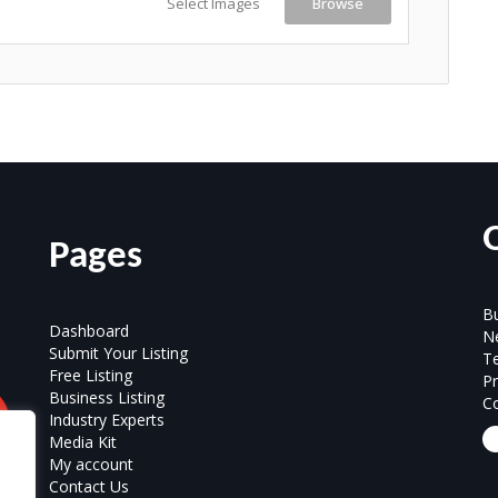
Select Images
Browse
Pages
Bu
Dashboard
N
Submit Your Listing
T
Free Listing
Pr
Business Listing
Co
Industry Experts
Media Kit
My account
Contact Us