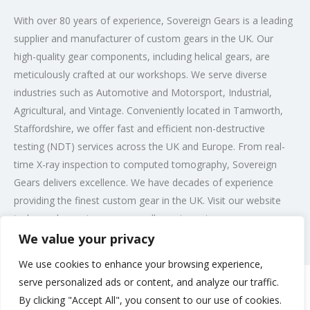
With over 80 years of experience, Sovereign Gears is a leading
supplier and manufacturer of custom gears in the UK. Our
high-quality gear components, including helical gears, are
meticulously crafted at our workshops. We serve diverse
industries such as Automotive and Motorsport, Industrial,
Agricultural, and Vintage. Conveniently located in Tamworth,
Staffordshire, we offer fast and efficient non-destructive
testing (NDT) services across the UK and Europe. From real-
time X-ray inspection to computed tomography, Sovereign
Gears delivers excellence. We have decades of experience
providing the finest custom gear in the UK. Visit our website
today and experience our excellence in custom gears.
We value your privacy
Post Views:
192
We use cookies to enhance your browsing experience,
serve personalized ads or content, and analyze our traffic.
By clicking "Accept All", you consent to our use of cookies.