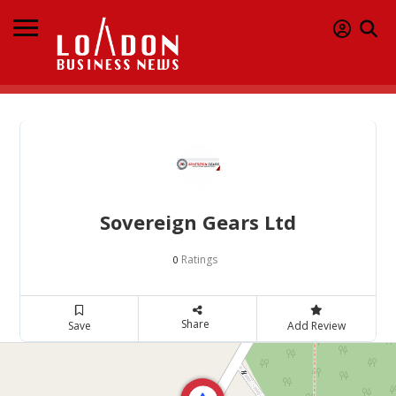
Sovereign Gears Ltd
Ratings
0
Share
Save
Add Review