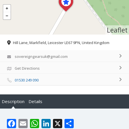
Leaflet
Hill Lane, Markfield, Leicester LE67 9PN, United Kingdom
sovereigngearsuk@gmail.com
Get Directions
01530 249 090
Description
Details
Facebook
Email
WhatsApp
LinkedIn
X
Share