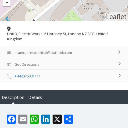
Leaflet
Unit 3, Electric Works, 6 Hornsey St, London N7 8GR, United
Kingdom
stadiumresidential@outlook.com
Get Directions
+442076091111
Description
Details
Facebook
Email
WhatsApp
LinkedIn
X
Share