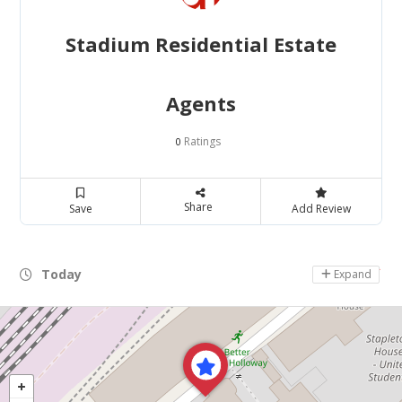
Stadium Residential Estate
Agents
Ratings
0
Share
Save
Add Review
Today
Day Off
Expand