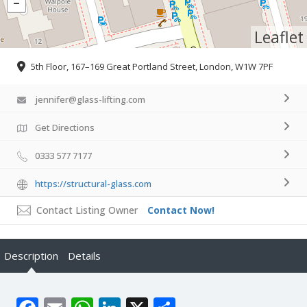
Leaflet
5th Floor, 167–169 Great Portland Street, London, W1W 7PF
jennifer@glass-lifting.com
Get Directions
0333 577 7177
https://structural-glass.com
Contact Listing Owner
Contact Now!
Description
Details