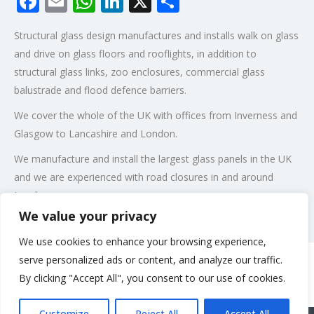
Facebook
Email
WhatsApp
LinkedIn
X
Share
Structural glass design manufactures and installs walk on glass
and drive on glass floors and rooflights, in addition to
structural glass links, zoo enclosures, commercial glass
balustrade and flood defence barriers.
We cover the whole of the UK with offices from Inverness and
Glasgow to Lancashire and London.
We manufacture and install the largest glass panels in the UK
and we are experienced with road closures in and around
London.
We value your privacy
Post Views:
97
We use cookies to enhance your browsing experience,
serve personalized ads or content, and analyze our traffic.
By clicking "Accept All", you consent to our use of cookies.
Rate us and Write a Review
Customize
Reject All
Accept All