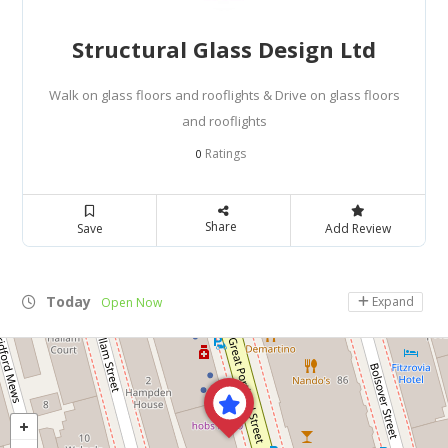
Structural Glass Design Ltd
Walk on glass floors and rooflights & Drive on glass floors
and rooflights
Ratings
0
Share
Save
Add Review
Today
Expand
Open Now