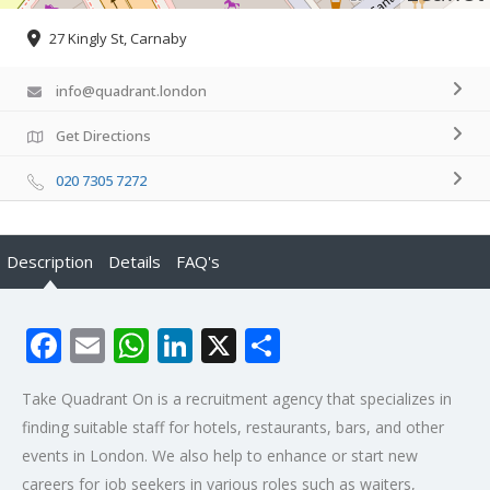
27 Kingly St, Carnaby
info@quadrant.london
Get Directions
020 7305 7272
Description
Details
FAQ's
Facebook
Email
WhatsApp
LinkedIn
X
Share
Take Quadrant On is a recruitment agency that specializes in
finding suitable staff for hotels, restaurants, bars, and other
events in London. We also help to enhance or start new
careers for job seekers in various roles such as waiters,