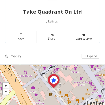
Take Quadrant On Ltd
Ratings
0
Share
Save
Add Review
Today
Day Off
Expand
Leaflet