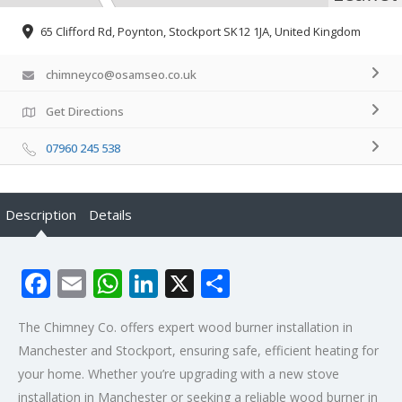
65 Clifford Rd, Poynton, Stockport SK12 1JA, United Kingdom
chimneyco@osamseo.co.uk
Get Directions
07960 245 538
Description
Details
Facebook
Email
WhatsApp
LinkedIn
X
Share
The Chimney Co. offers expert wood burner installation in
Manchester and Stockport, ensuring safe, efficient heating for
your home. Whether you’re upgrading with a new stove
installation in Manchester or seeking a reliable wood burner in