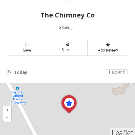
The Chimney Co
Ratings
0
Share
Save
Add Review
Today
Day Off
Expand
Leaflet