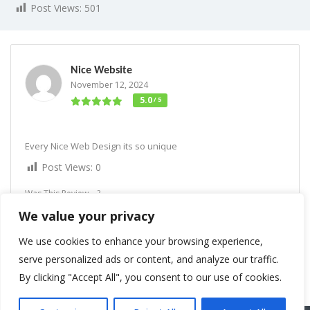
Post Views:
501
Nice Website
November 12, 2024
5.0
/ 5
Every Nice Web Design its so unique
Post Views:
0
Was This Review ...?
We value your privacy
Interesting
1
Lol
Love
1
We use cookies to enhance your browsing experience,
serve personalized ads or content, and analyze our traffic.
By clicking "Accept All", you consent to our use of cookies.
Rate us and Write a Review