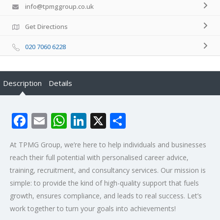
info@tpmggroup.co.uk
Get Directions
020 7060 6228
Description
Details
Facebook
Email
WhatsApp
LinkedIn
X
Share
At TPMG Group, we’re here to help individuals and businesses
reach their full potential with personalised career advice,
training, recruitment, and consultancy services. Our mission is
simple: to provide the kind of high-quality support that fuels
growth, ensures compliance, and leads to real success. Let’s
work together to turn your goals into achievements!