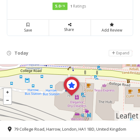
5.0
Ratings
/ 5
1
Share
Save
Add Review
Today
Day Off
Expand
Leaflet
79 College Road, Harrow, London, HA1 1BD, United Kingdom