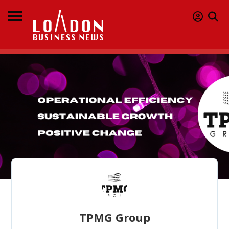
TPMG Group