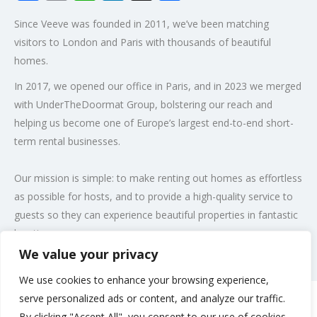
Since Veeve was founded in 2011, we’ve been matching
visitors to London and Paris with thousands of beautiful
homes.
In 2017, we opened our office in Paris, and in 2023 we merged
with UnderTheDoormat Group, bolstering our reach and
helping us become one of Europe’s largest end-to-end short-
term rental businesses.
Our mission is simple: to make renting out homes as effortless
as possible for hosts, and to provide a high-quality service to
guests so they can experience beautiful properties in fantastic
locations.
We value your privacy
Post Views:
97
We use cookies to enhance your browsing experience,
serve personalized ads or content, and analyze our traffic.
By clicking "Accept All", you consent to our use of cookies.