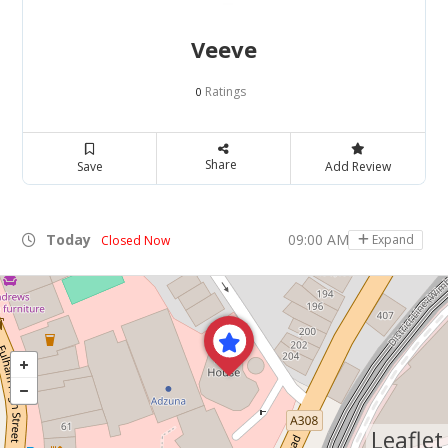
Veeve
Ratings
0
Share
Save
Add Review
Today
09:00 AM - 05:00 PM
Expand
Closed Now
Leaflet