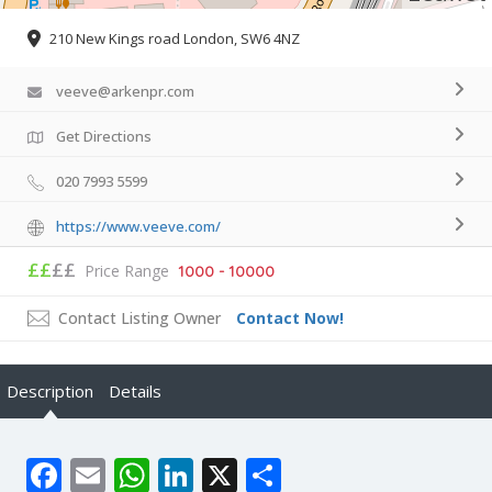
210 New Kings road London, SW6 4NZ
veeve@arkenpr.com
Get Directions
020 7993 5599
https://www.veeve.com/
££
££
Price Range
1000 - 10000
Contact Listing Owner
Contact Now!
Description
Details
Facebook
Email
WhatsApp
LinkedIn
X
Share