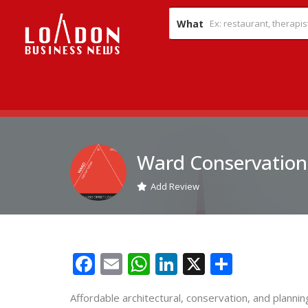
What
Ward Conservation
Add Review
Facebook
Email
WhatsApp
LinkedIn
X
Share
Affordable architectural, conservation, and planni