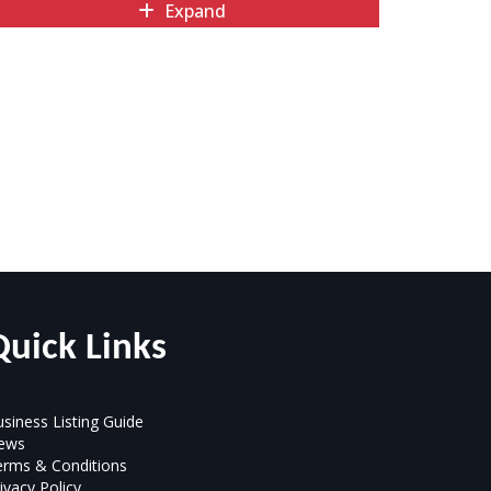
Expand
Quick Links
siness Listing Guide
ews
erms & Conditions
ivacy Policy