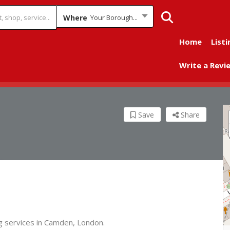
Where
Your Borough...
Home
Listi
Write a Revi
Save
Share
ng services in Camden, London.