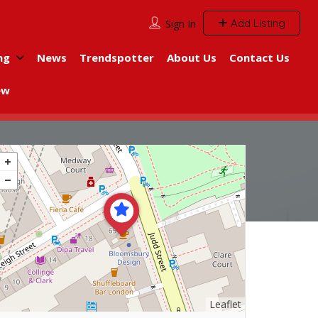
Add Listing
Sign In
ng
News
Trendspotter
About Us
Contact Us
ew
Leaflet