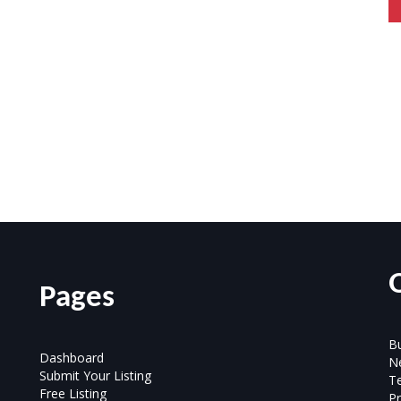
Pages
Bu
Dashboard
N
Submit Your Listing
T
Free Listing
Pr