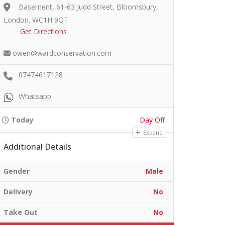
Basement, 61-63 Judd Street, Bloomsbury,
London. WC1H 9QT
Get Directions
owen@wardconservation.com
07474617128
Whatsapp
Today
Day Off
Expand
Additional Details
Gender
Male
Delivery
No
Take Out
No