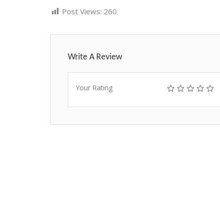
Post Views:
260
Write A Review
Your Rating