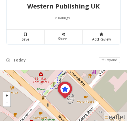
Western Publishing UK
Ratings
0
Share
Save
Add Review
Today
Day Off
Expand
Leaflet