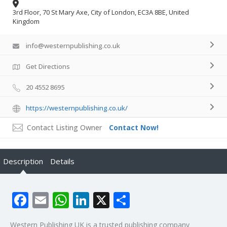
3rd Floor, 70 St Mary Axe, City of London, EC3A 8BE, United
Kingdom
info@westernpublishing.co.uk
Get Directions
20 4552 8695
https://westernpublishing.co.uk/
Contact Listing Owner
Contact Now!
Description
Details
Facebook
Email
WhatsApp
LinkedIn
X
Share
Western Publishing UK is a trusted publishing company