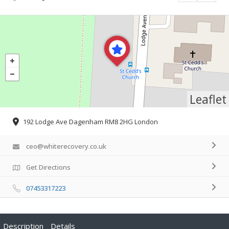
Leaflet
192 Lodge Ave Dagenham RM8 2HG London
ceo@whiterecovery.co.uk
Get Directions
07453317223
Description
Details