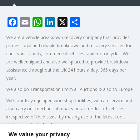
Facebook
Email
WhatsApp
LinkedIn
X
Share
We are a vehicle breakdown recovery company that provides
professional and reliable breakdown and recovery services for
cars, vans, 4 x 4s, commercial vehicles, and motorcycles. We
are well-equipped and also well-placed to provide breakdown
assistance throughout the UK 24 hours a day, 365 days per
year.
We also do Transportation From all Auctions & also to Europe
With our fully equipped workshop facilities, we can service and
also carry out mechanical repairs on all models of vehicles,
irrespective of their sizes, by making use of the latest tools
and diagnostic technology.
We value your privacy
Post Views:
285