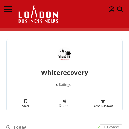
Whiterecovery
Ratings
0
Share
Save
Add Review
Today
24 hours open
Expand