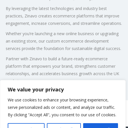
By leveraging the latest technologies and industry best
practices, Zinavo creates ecommerce platforms that improve
engagement, increase conversions, and streamline operations.
Whether you’re launching a new online business or upgrading
an existing store, our custom ecommerce development
services provide the foundation for sustainable digital success.
Partner with Zinavo to build a future-ready ecommerce
platform that empowers your brand, strengthens customer
relationships, and accelerates business growth across the UK
market.
We value your privacy
Post Views:
84
We use cookies to enhance your browsing experience,
serve personalized ads or content, and analyze our traffic.
By clicking "Accept All", you consent to our use of cookies.
Rate us and Write a Review