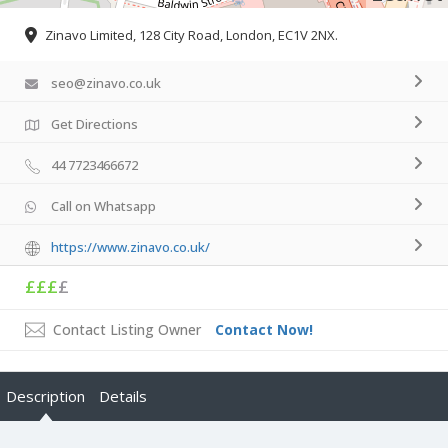
Zinavo Limited, 128 City Road, London, EC1V 2NX.
seo@zinavo.co.uk
Get Directions
44 7723466672
Call on Whatsapp
https://www.zinavo.co.uk/
£££
£
Contact Listing Owner
Contact Now!
Description
Details