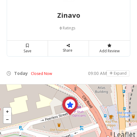
Zinavo
Ratings
0
Share
Save
Add Review
Today
09:00 AM - 05:00 PM
Expand
Closed Now
Leaflet