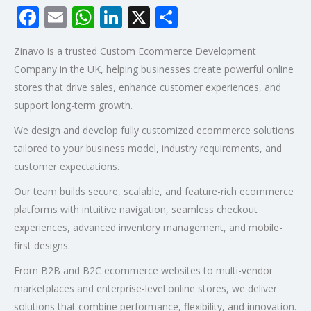
Facebook
Email
WhatsApp
LinkedIn
X
Share
Zinavo is a trusted Custom Ecommerce Development
Company in the UK, helping businesses create powerful online
stores that drive sales, enhance customer experiences, and
support long-term growth.
We design and develop fully customized ecommerce solutions
tailored to your business model, industry requirements, and
customer expectations.
Our team builds secure, scalable, and feature-rich ecommerce
platforms with intuitive navigation, seamless checkout
experiences, advanced inventory management, and mobile-
first designs.
From B2B and B2C ecommerce websites to multi-vendor
marketplaces and enterprise-level online stores, we deliver
solutions that combine performance, flexibility, and innovation.